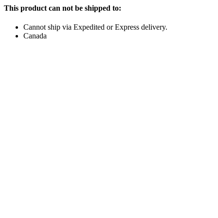
This product can not be shipped to:
Cannot ship via Expedited or Express delivery.
Canada