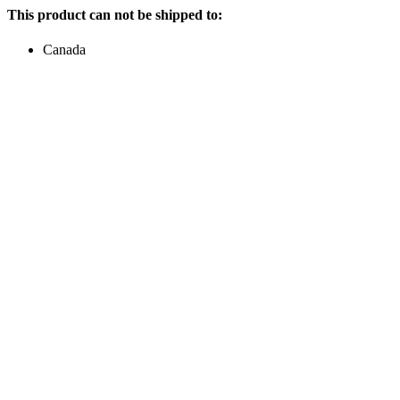
This product can not be shipped to:
Canada