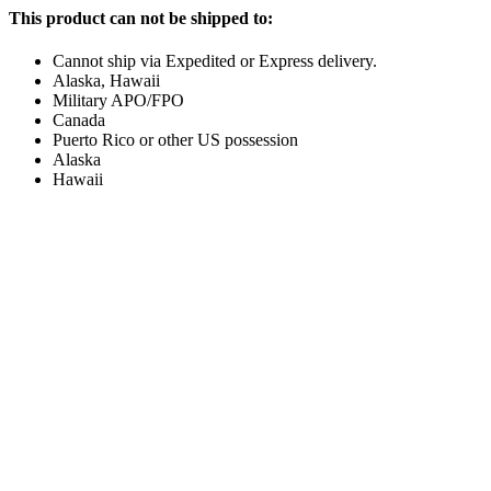
This product can not be shipped to:
Cannot ship via Expedited or Express delivery.
Alaska, Hawaii
Military APO/FPO
Canada
Puerto Rico or other US possession
Alaska
Hawaii