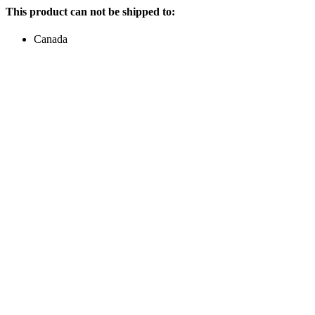
This product can not be shipped to:
Canada