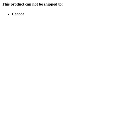
This product can not be shipped to:
Canada