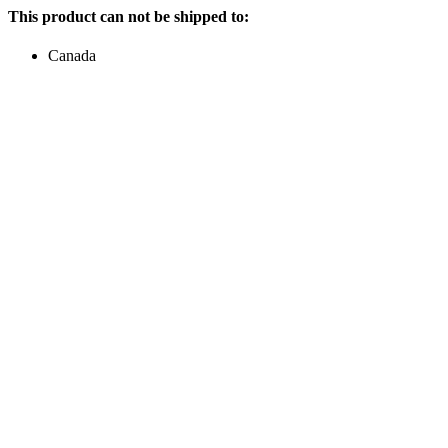
This product can not be shipped to:
Canada