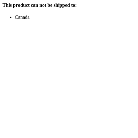
This product can not be shipped to:
Canada