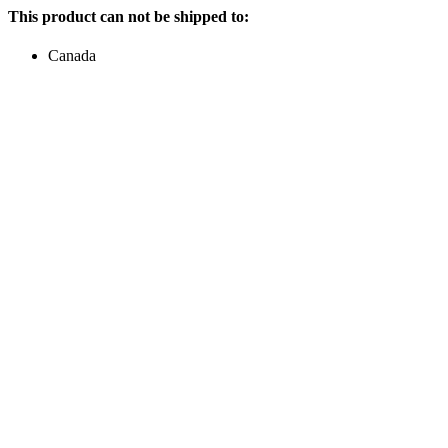
This product can not be shipped to:
Canada