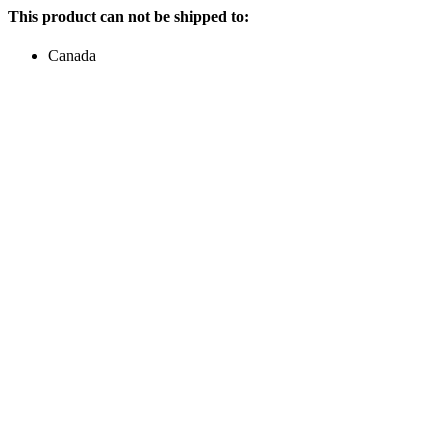
This product can not be shipped to:
Canada