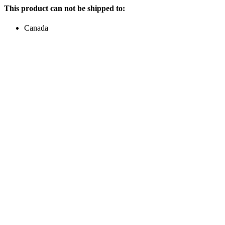
This product can not be shipped to:
Canada