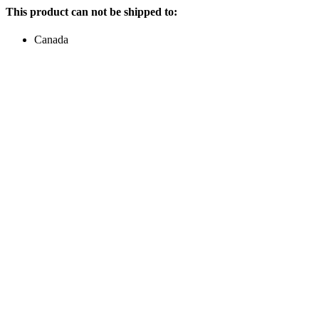
This product can not be shipped to:
Canada