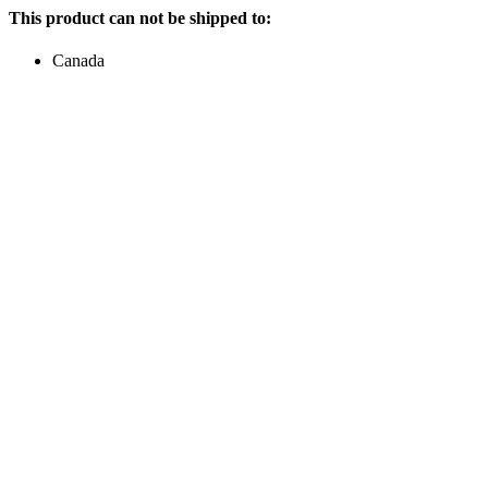
This product can not be shipped to:
Canada