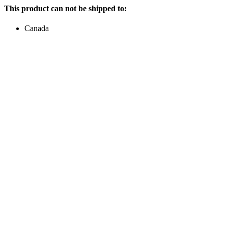
This product can not be shipped to:
Canada