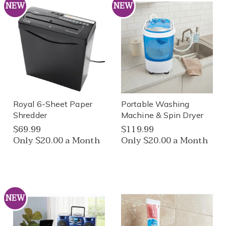
NEW
NEW
Royal 6-Sheet Paper
Portable Washing
Shredder
Machine & Spin Dryer
$69.99
$119.99
Only $20.00 a Month
Only $20.00 a Month
NEW