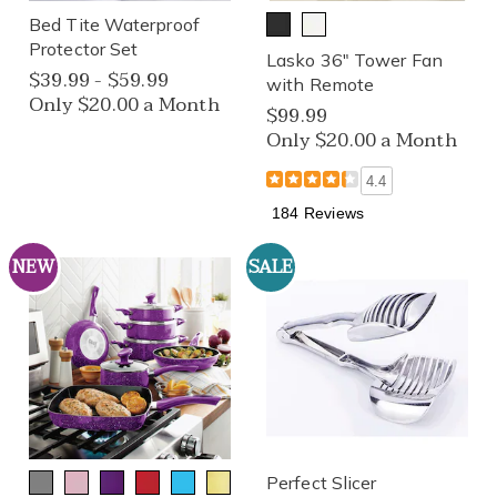
Bed Tite Waterproof
Protector Set
Lasko 36" Tower Fan
$39.99 - $59.99
with Remote
Only $20.00 a Month
$99.99
Only $20.00 a Month
4.4
184 Reviews
NEW
SALE
Perfect Slicer