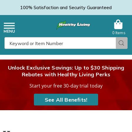
100% Satisfaction and Security Guaranteed
0 Items
Healthy
Menu
Sear
Search
Living
Unlock Exclusive Savings: Up to $30 Shipping
Rebates with Healthy Living Perks
Catalog
Start your free 30-day trial today
See All Benefits!