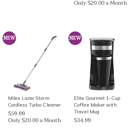
Only $20.00 a Month
NEW
NEW
Milex Lazer Storm
Elite Gourmet 1-Cup
Cordless Turbo Cleaner
Coffee Maker with
Travel Mug
$59.99
Only $20.00 a Month
$34.99