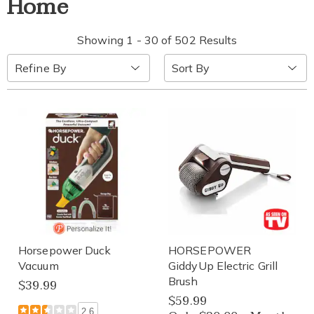
Home
Showing 1 - 30 of 502 Results
Sort
Refine By
By:
Horsepower Duck
HORSEPOWER
Vacuum
GiddyUp Electric Grill
Brush
$39.99
$59.99
2.6