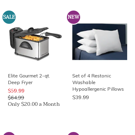
SALE
NEW
Elite Gourmet 2-qt.
Set of 4 Restonic
Deep Fryer
Washable
Hypoallergenic Pillows
$59.99
$39.99
$64.99
Only $20.00 a Month