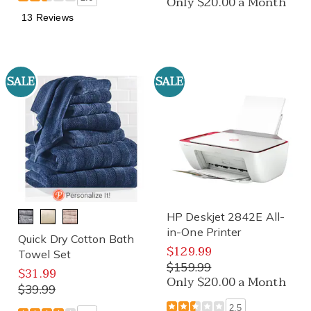
Only $20.00 a Month
13 Reviews
SALE
SALE
HP Deskjet 2842E All-
in-One Printer
Quick Dry Cotton Bath
$129.99
Towel Set
$159.99
$31.99
Only $20.00 a Month
$39.99
2.5