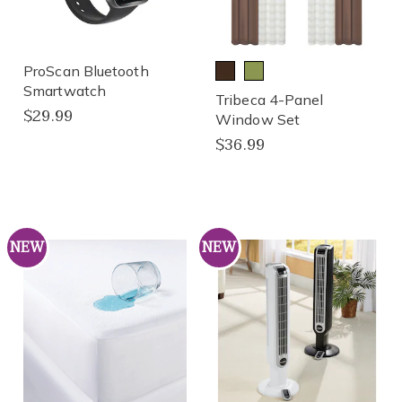
ProScan Bluetooth
Smartwatch
Tribeca 4-Panel
$29.99
Window Set
$36.99
NEW
NEW