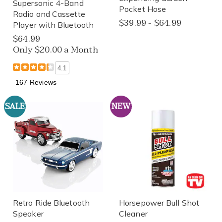
Supersonic 4-Band
Pocket Hose
Radio and Cassette
$39.99 - $64.99
Player with Bluetooth
$64.99
Only $20.00 a Month
4.1
167 Reviews
SALE
NEW
Retro Ride Bluetooth
Horsepower Bull Shot
Speaker
Cleaner