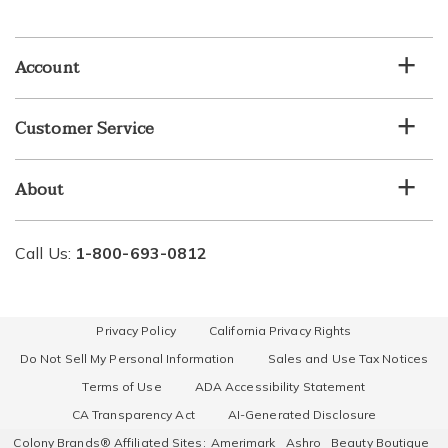
email
list
Account
Customer Service
About
Call Us:
1-800-693-0812
Privacy Policy
California Privacy Rights
Do Not Sell My Personal Information
Sales and Use Tax Notices
Terms of Use
ADA Accessibility Statement
CA Transparency Act
AI-Generated Disclosure
Colony Brands® Affiliated Sites:
Amerimark
Ashro
Beauty Boutique