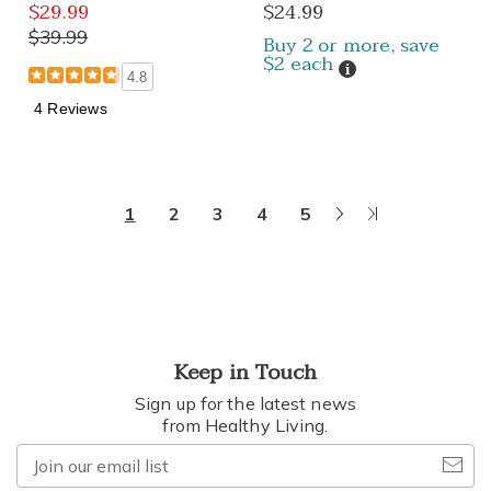
$29.99
$24.99
$39.99
Buy 2 or more, save
$2 each
Details
4.8
4 Reviews
Next
Last
1
2
3
4
5
Page
Page
Keep in Touch
Sign up for the latest news
from Healthy Living.
Join
our