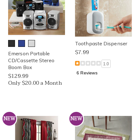
Toothpaste Dispenser
$7.99
Emerson Portable
CD/Cassette Stereo
1.0
Boom Box
6 Reviews
$129.99
Only $20.00 a Month
NEW
NEW