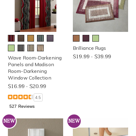
Brilliance Rugs
$19.99 - $39.99
Wave Room-Darkening
Panels and Madison
Room-Darkening
Window Collection
$16.99 - $20.99
4.5
527 Reviews
NEW
NEW