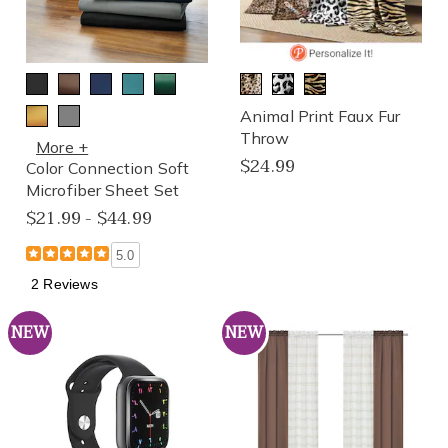
Animal Print Faux Fur
Throw
More +
$24.99
Color Connection Soft
Microfiber Sheet Set
$21.99 - $44.99
5.0
2 Reviews
NEW
NEW