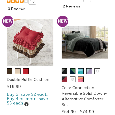
4.0
2 Reviews
3 Reviews
NEW
NEW
Double Ruffle Cushion
$19.99
Color Connection
Buy 2, save $2 each
Reversible Solid Down-
Buy 4 or more, save
Alternative Comforter
$3 each
Details
Set
$54.99 - $74.99