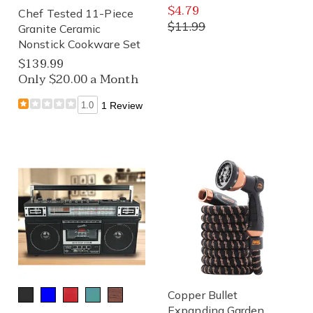
$4.79
Chef Tested 11-Piece
$11.99
Granite Ceramic
Nonstick Cookware Set
$139.99
Only $20.00 a Month
1.0
1 Review
Copper Bullet
Expanding Garden