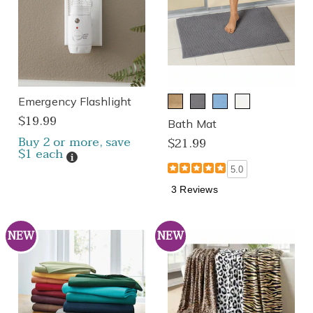
Emergency Flashlight
$19.99
Bath Mat
Buy 2 or more, save
$21.99
$1 each
Details
5.0
3 Reviews
NEW
NEW