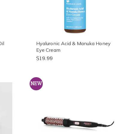
il
Hyaluronic Acid & Manuka Honey
Eye Cream
$19.99
NEW