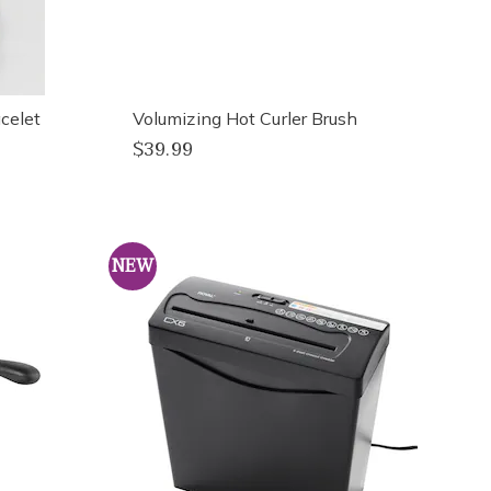
celet
Volumizing Hot Curler Brush
$39.99
NEW