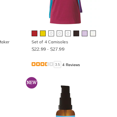
Maker
Set of 4 Camisoles
$22.99 - $27.99
3.5
4 Reviews
NEW