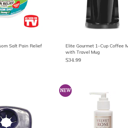
m Salt Pain Relief
Elite Gourmet 1-Cup Coffee 
with Travel Mug
$34.99
NEW