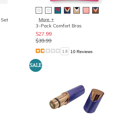
More +
 Set
3-Pack Comfort Bras
$27.99
$39.99
1.8
10 Reviews
SALE