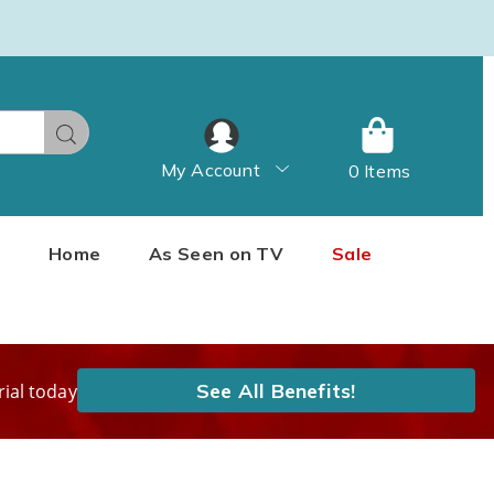
Search
My Account
0 Items
Home
As Seen on TV
Sale
See All Benefits!
rial today