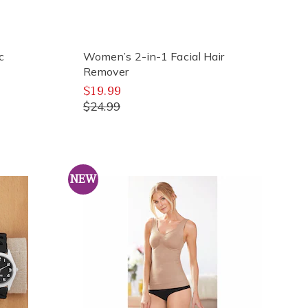
c
Women’s 2-in-1 Facial Hair
Remover
$19.99
$24.99
NEW