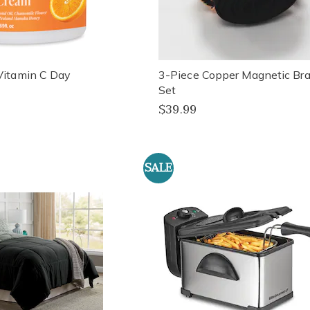
Vitamin C Day
3-Piece Copper Magnetic Bra
Set
$39.99
SALE