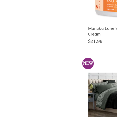
Manuka Lane 
Cream
$21.99
NEW