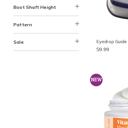
Boot Shaft Height
Pattern
Eyedrop Guide
Sale
$9.99
NEW