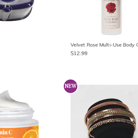
Velvet Rose Multi-Use Body O
$12.99
NEW