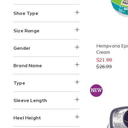
Shoe Type
Size Range
Hempvana Epso
Gender
Cream
$21.99
Brand Name
$26.99
Type
NEW
Sleeve Length
Heel Height