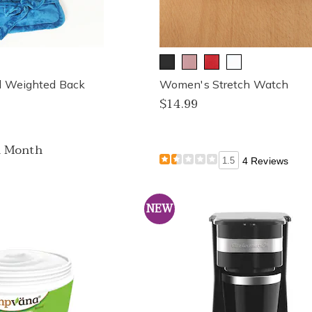
ed Weighted Back
Women's Stretch Watch
$14.99
a Month
1.5
4 Reviews
NEW