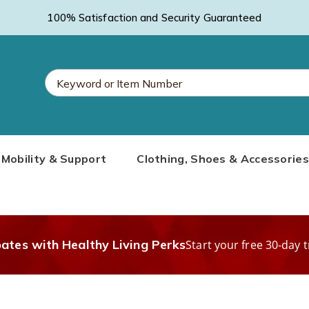
100% Satisfaction and Security Guaranteed
Search
Mobility & Support
Clothing, Shoes & Accessories
Catalog
bates with Healthy Living Perks
Start your free 30-day t