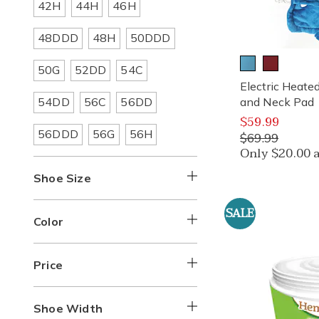
Refine
Refine
Refine
42H
44H
46H
Size:
Size:
Size:
by
by
by
Apparel
Apparel
Apparel
Refine
Refine
Refine
48DDD
48H
50DDD
Size:
Size:
Size:
by
by
by
Apparel
Apparel
Apparel
Refine
Refine
Refine
50G
52DD
54C
Size:
Size:
Size:
by
by
by
Electric Heat
Apparel
Apparel
Apparel
Refine
Refine
Refine
54DD
56C
56DD
and Neck Pad
Size:
Size:
Size:
by
by
by
$59.99
Apparel
Apparel
Apparel
Refine
Refine
Refine
56DDD
56G
56H
Size:
Size:
Size:
$69.99
by
by
by
Only $20.00 
Apparel
Apparel
Apparel
Size:
Size:
Size:
Shoe Size
SALE
Color
Price
Shoe Width