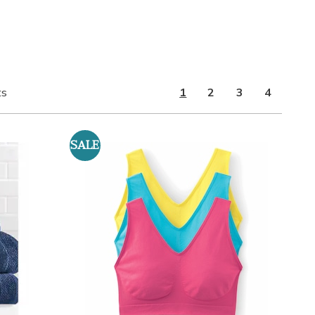
ts
1
2
3
4
SALE