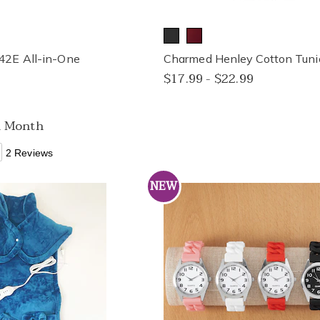
42E All-in-One
Charmed Henley Cotton Tuni
$17.99 - $22.99
a Month
2 Reviews
NEW