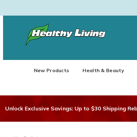
Healthy
Living
New Products
Health & Beauty
Unlock Exclusive Savings: Up to $30 Shipping Re