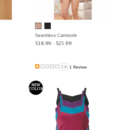
Seamless Camisole
$18.99 - $21.99
1.0
1 Review
NEW
COLOR