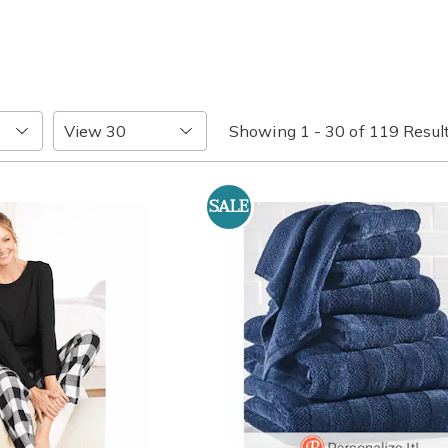
Items
Showing 1 - 30 of 119 Resul
per
Page
SALE