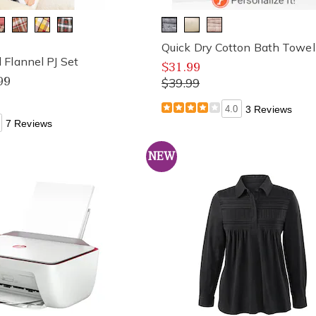
Quick Dry Cotton Bath Towel
Flannel PJ Set
$31.99
99
$39.99
4.0
3 Reviews
7 Reviews
NEW