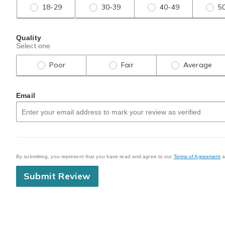
18-29
30-39
40-49
5
Quality
Select one
Poor
Fair
Average
Email
By submitting, you represent that you have read and agree to our
Terms of Agreement
a
Submit Review