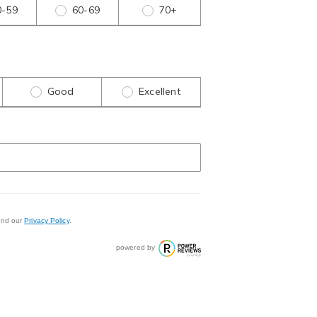
0-59
60-69
70+
Good
Excellent
nd our
Privacy Policy
.
powered by