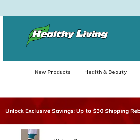
Healthy
Living
New Products
Health & Beauty
Unlock Exclusive Savings: Up to $30 Shipping Re