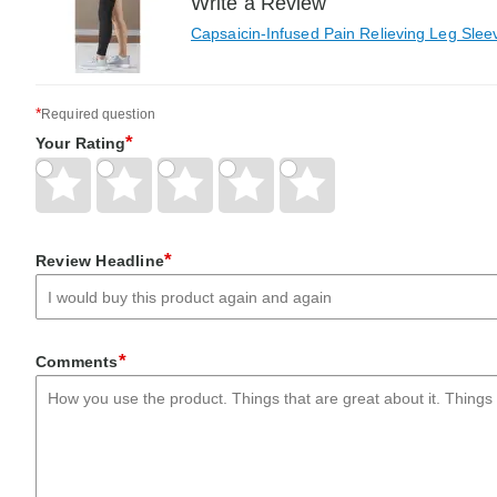
Write a Review
Capsaicin-Infused Pain Relieving Leg Slee
*
Required question
*
Your Rating
Give
Give
Give
Give
Give
Your
Your
Your
Your
Your
Rating
Rating
Rating
Rating
Rating
1
2
3
4
5
*
Review Headline
star
stars
stars
stars
stars
*
Comments