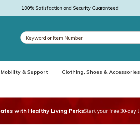
100% Satisfaction and Security Guaranteed
Search
Mobility & Support
Clothing, Shoes & Accessories
Catalog
bates with Healthy Living Perks
Start your free 30-day t