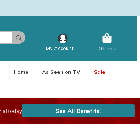
Search
My Account
0 Items
Home
As Seen on TV
Sale
See All Benefits!
rial today