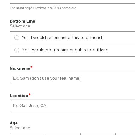
The most helpful reviews are 200 characters.
Bottom Line
Select one
Yes, I would recommend this to a friend
No, I would not recommend this to a friend
*
Nickname
*
Location
Age
Select one