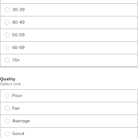
30-39
40-49
50-59
60-69
70+
Quality
Select one
Poor
Fair
Average
Good