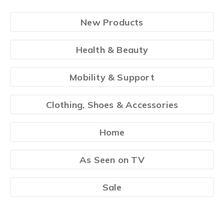
New Products
Health & Beauty
Mobility & Support
Clothing, Shoes & Accessories
Home
As Seen on TV
Sale