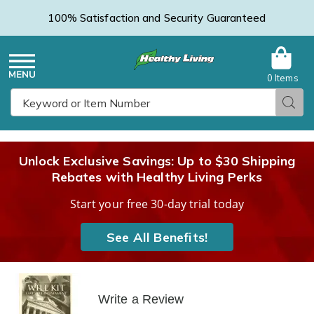
100% Satisfaction and Security Guaranteed
0 Items
Healthy
Menu
Sear
Search
Living
Unlock Exclusive Savings: Up to $30 Shipping
Rebates with Healthy Living Perks
Catalog
Start your free 30-day trial today
See All Benefits!
Write a Review