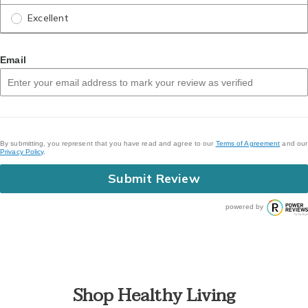
Excellent
Email
By submitting, you represent that you have read and agree to our
Terms of Agreement
and our
Privacy Policy
.
Submit Review
powered by
Shop Healthy Living