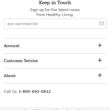
Keep in Touch
Sign up for the latest news
from Healthy Living.
Join
our
email
list
Account
Customer Service
About
Call Us:
1-800-693-0812