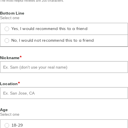
The most helpful reviews are 200 characters.
Bottom Line
Select one
Yes, I would recommend this to a friend
No, I would not recommend this to a friend
*
Nickname
*
Location
Age
Select one
18-29