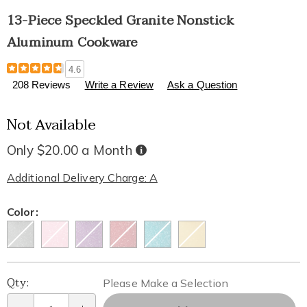
13-Piece Speckled Granite Nonstick
Aluminum Cookware
Details
https://www.healthylivingcatalog.com/p/13-
4.6
piece-
208 Reviews
Write a Review
Ask a Question
speckled-
granite-
Not Available
nonstick-
aluminum-
cookware-
Only $20.00 a Month
Buy
Now,
304598.html
Pay
Later
Additional Delivery Charge: A
Variations
Color:
Personalization
Pick
Qty:
Please Make a Selection
options
'n