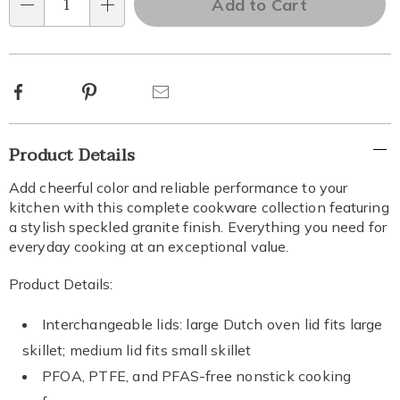
Add to Cart
Qty
Choose
options
Facebook
Pinterest
Email
Additional
Product Details
Information
Add cheerful color and reliable performance to your
kitchen with this complete cookware collection featuring
a stylish speckled granite finish. Everything you need for
everyday cooking at an exceptional value.
Product Details:
Interchangeable lids: large Dutch oven lid fits large
skillet; medium lid fits small skillet
PFOA, PTFE, and PFAS-free nonstick cooking