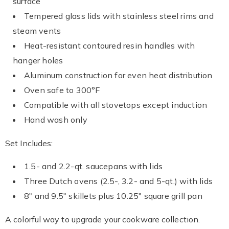
surface
Tempered glass lids with stainless steel rims and
steam vents
Heat-resistant contoured resin handles with
hanger holes
Aluminum construction for even heat distribution
Oven safe to 300°F
Compatible with all stovetops except induction
Hand wash only
Set Includes:
1.5- and 2.2-qt. saucepans with lids
Three Dutch ovens (2.5-, 3.2- and 5-qt.) with lids
8" and 9.5" skillets plus 10.25" square grill pan
A colorful way to upgrade your cookware collection.