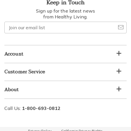
Keep in Touch
Sign up for the latest news
from Healthy Living.
Join
our
email
list
Account
Customer Service
About
Call Us:
1-800-693-0812
Privacy Policy
California Privacy Rights