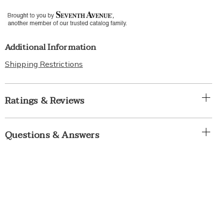
Additional Information
Shipping Restrictions
Ratings & Reviews
Questions & Answers