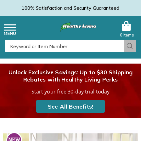
100% Satisfaction and Security Guaranteed
0 Items
Healthy
Menu
Sear
Search
Living
Unlock Exclusive Savings: Up to $30 Shipping
Rebates with Healthy Living Perks
Catalog
Start your free 30-day trial today
See All Benefits!
13-
1
Piece
P
NEW