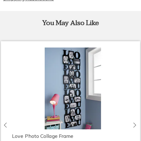
You May Also Like
Previous
N
Love Photo Collage Frame