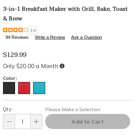
3-in-1 Breakfast Maker with Grill, Bake, Toast
& Brew
Details
https://www.healthylivingcatalog.com/p/3-
3.9
in-
94 Reviews
Write a Review
Ask a Question
1-
breakfast-
$129.99
maker-
with-
grill%2C-
Only $20.00 a Month
Buy
Now,
bake%2C-
Pay
Later
toast-
Variations
Color:
and-
brew-
301722.html
Personalization
Pick
Qty:
Please Make a Selection
options
'n
Add to Cart
Qty
Choose