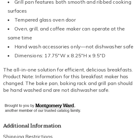
Grill pan features both smooth and ribbed cooking
surfaces
Tempered glass oven door
Oven, grill, and coffee maker can operate at the
same time
Hand wash accessories only—not dishwasher safe
Dimensions: 17.75"W x 8.25"H x 9.5"D
The all-in-one solution for efficient, delicious breakfasts.
Product Note: Information for this breakfast maker has
changed. The bake pan, baking rack and grill pan should
be hand washed and are not dishwasher safe.
Additional Information
Shipping Restrictions