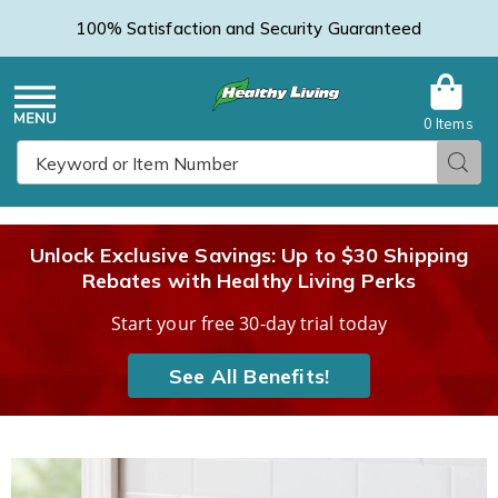
100% Satisfaction and Security Guaranteed
0 Items
Healthy
Menu
Sear
Search
Living
Unlock Exclusive Savings: Up to $30 Shipping
Rebates with Healthy Living Perks
Catalog
Start your free 30-day trial today
See All Benefits!
3-
3
in-
i