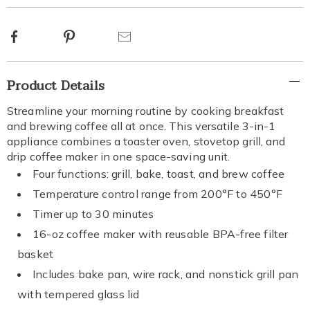
options
Facebook
Pinterest
Email
Additional
Product Details
Information
Streamline your morning routine by cooking breakfast
and brewing coffee all at once. This versatile 3-in-1
appliance combines a toaster oven, stovetop grill, and
drip coffee maker in one space-saving unit.
Four functions: grill, bake, toast, and brew coffee
Temperature control range from 200°F to 450°F
Timer up to 30 minutes
16-oz coffee maker with reusable BPA-free filter
basket
Includes bake pan, wire rack, and nonstick grill pan
with tempered glass lid