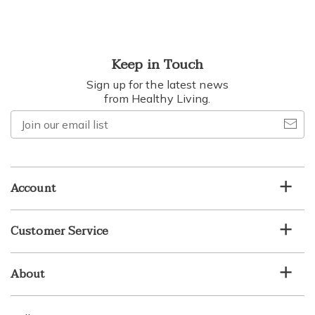
Keep in Touch
Sign up for the latest news
from Healthy Living.
Join
our
email
list
Account
Customer Service
About