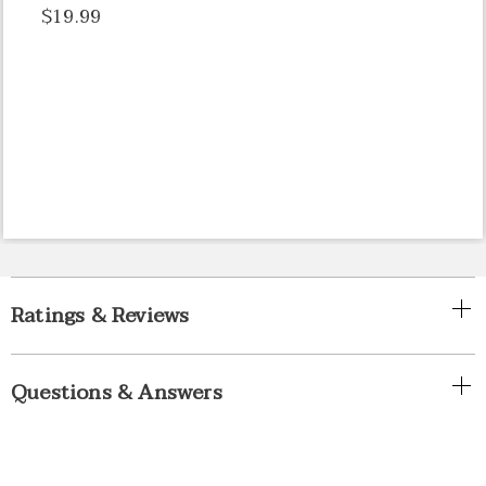
$19.99
Ratings & Reviews
Questions & Answers