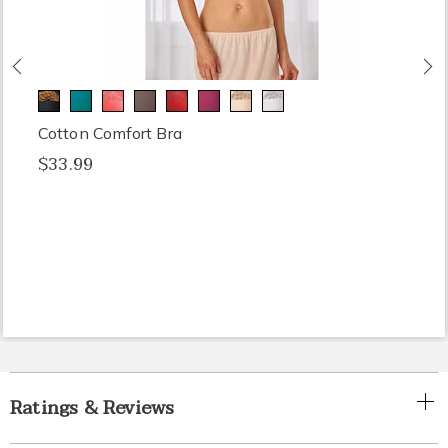
Previous
N
Cotton Comfort Bra
$33.99
Ratings & Reviews