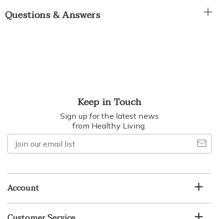
Questions & Answers
Keep in Touch
Sign up for the latest news
from Healthy Living.
Join
our
email
list
Account
Customer Service