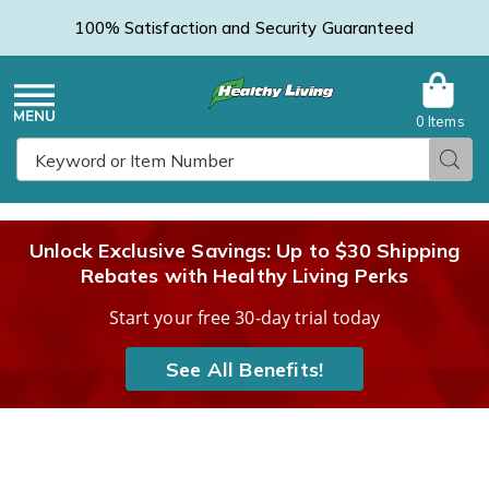
100% Satisfaction and Security Guaranteed
0 Items
Healthy
Menu
Sear
Search
Living
Unlock Exclusive Savings: Up to $30 Shipping
Rebates with Healthy Living Perks
Catalog
Start your free 30-day trial today
See All Benefits!
3-
3
Pack
P