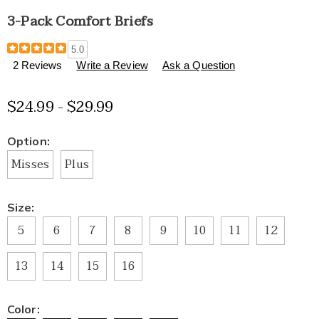
3-Pack Comfort Briefs
Details
https://www.healthylivingcatalog.com/p/3-
5.0
pack-
2 Reviews
Write a Review
Ask a Question
comfort-
briefs-
$24.99 - $29.99
E6312190.html
Variations
Option:
Misses
Plus
Size:
5
6
7
8
9
10
11
12
13
14
15
16
Color: