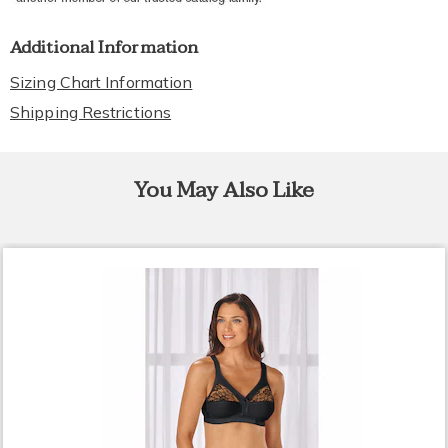
Additional Information
Sizing Chart Information
Shipping Restrictions
You May Also Like