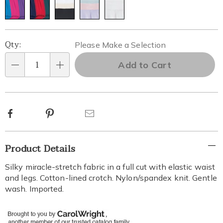
Personalization
Pick
Qty:
Please Make a Selection
options
'n
Add to Cart
Qty
Choose
options
Facebook
Pinterest
Email
Additional
Product Details
Information
Silky miracle-stretch fabric in a full cut with elastic waist
and legs. Cotton-lined crotch. Nylon/spandex knit. Gentle
wash. Imported.