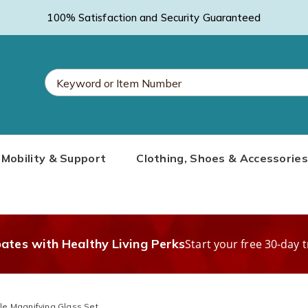
100% Satisfaction and Security Guaranteed
Search
Mobility & Support
Clothing, Shoes & Accessories
Catalog
bates with Healthy Living Perks
Start your free 30-day t
le Magnifying Glass Set