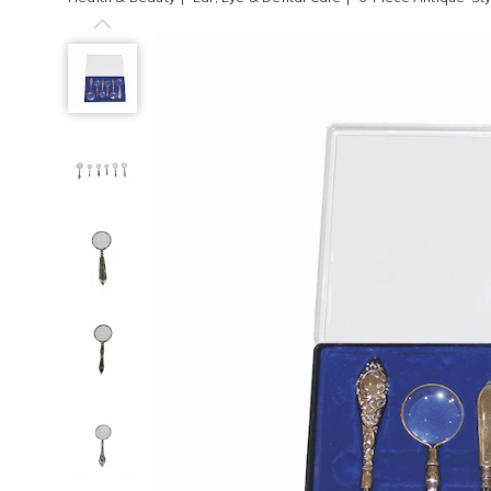
Previous
6-
Piece
Antique-
Style
Magnifying
Glass
Set,