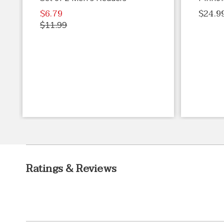
$6.79
$24.9
$11.99
Ratings & Reviews