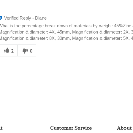
Verified Reply
-
Diane
What is the percentage break down of materials by weight: 45%Z
Magnification & diameter: 4X, 45mm, Magnification & diameter: 2X,
Magnification & diameter: 8X, 30mm, Magnification & diameter: 5X,
Was
2
0
his
answer
elpful
o
you
nt
Customer Service
About