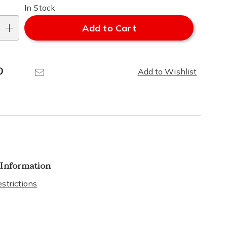
In Stock
Add to Cart
Pinterest
Email
Add to Wishlist
 Information
strictions