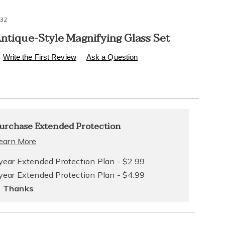
32
Antique-Style Magnifying Glass Set
s
.healthylivingcatalog.com/p/6-
Write the First Review
Ask a Question
l
alization
nded
urchase Extended Protection
ns
ce
earn More
e
year Extended Protection Plan - $2.99
year Extended Protection Plan - $4.99
ns
ons
 Thanks