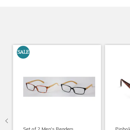
SALE
Previous
Set of 2 Men's Readers
Pinhol