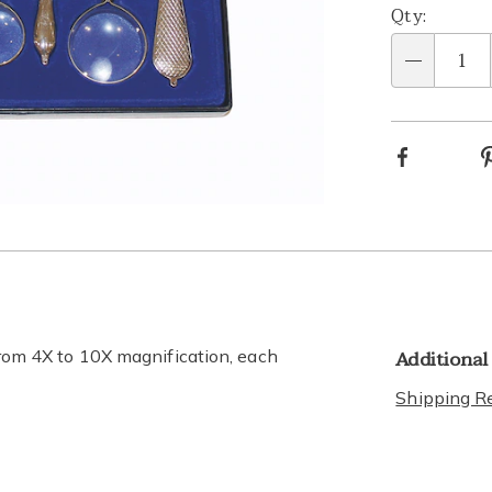
Qty:
Qty
Facebook
Go to slide 5
Go to slide 6
Go to slide 7
Go to slide 8
Additional
 from 4X to 10X magnification, each
Shipping Re