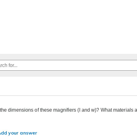
the dimensions of these magnifiers (l and w)? What materials 
Add your answer