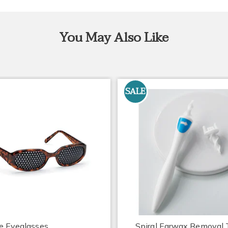
You May Also Like
SALE
e Eyeglasses
Spiral Earwax Removal 