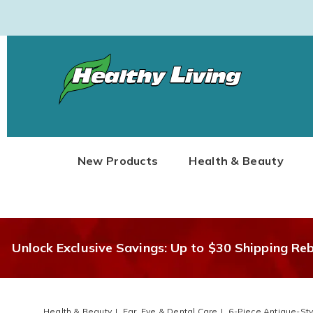
Healthy
Living
New Products
Health & Beauty
Unlock Exclusive Savings: Up to $30 Shipping Re
Health & Beauty
Ear, Eye & Dental Care
6-Piece Antique-Sty