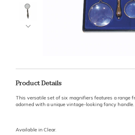
Next
Go to slide 1
Go to slide 2
Go to slide 3
Go to slide 4
Additional
Product Details
Information
This versatile set of six magnifiers features a range
adorned with a unique vintage-looking fancy handle.
Available in
Clear
.