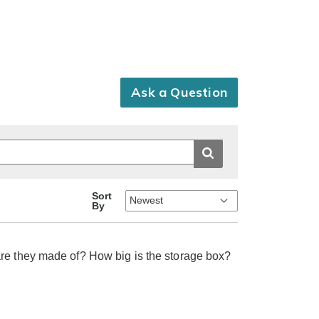
Ask a Question
Sort
By
are they made of? How big is the storage box?