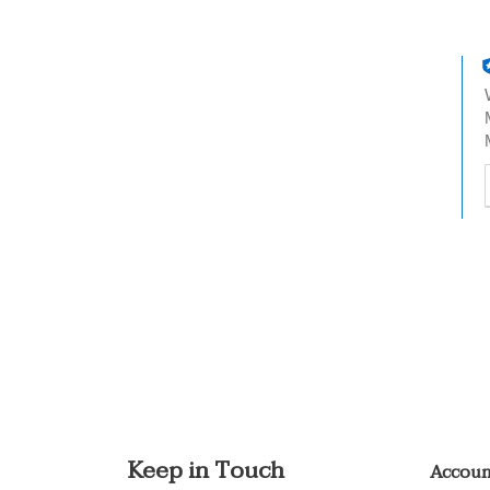
t
h
t
Keep in Touch
Accou