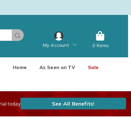
Search
My Account
0 Items
Home
As Seen on TV
Sale
See All Benefits!
rial today