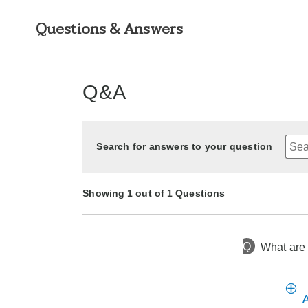
Questions & Answers
Q&A
Search for answers to your question
Showing 1 out of 1 Questions
Q
What are 
2 years ago
Asked by BK