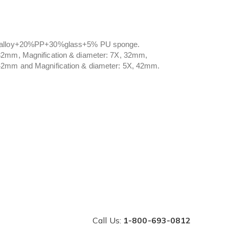
inc alloy+20%PP+30%glass+5% PU sponge.
 32mm, Magnification & diameter: 7X, 32mm,
 42mm and Magnification & diameter: 5X, 42mm.
Call Us:
1-800-693-0812