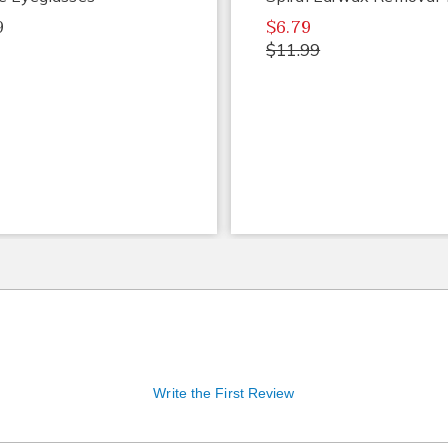
9
$6.79
$11.99
Write the First Review