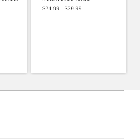
$24.99 - $29.99