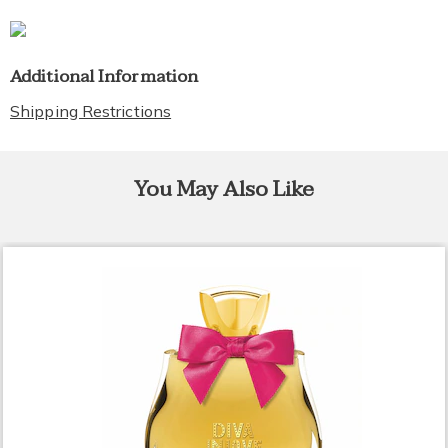
Additional Information
Shipping Restrictions
You May Also Like