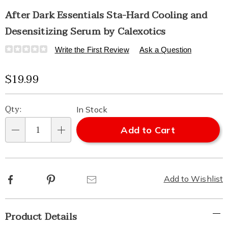
After Dark Essentials Sta-Hard Cooling and
Desensitizing Serum by Calexotics
Details
https://www.healthylivingcatalog.com/p/after-
Write the First Review
Ask a Question
dark-
esst-
Sale
$19.99
sta-
hard-
Price
Personalization
Pick
cool-
Qty:
In Stock
and-
options
'n
sensatizing-
Add to Cart
2oz-
Qty
serum-
Choose
318788.html
options
Facebook
Pinterest
Email
Add to Wishlist
Additional
Product Details