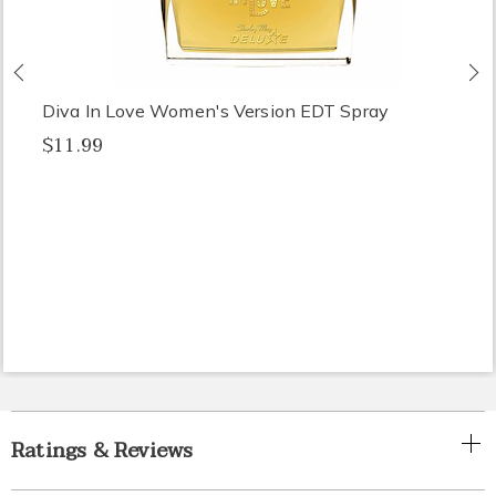
Previous
N
Diva In Love Women's Version EDT Spray
$11.99
Ratings & Reviews