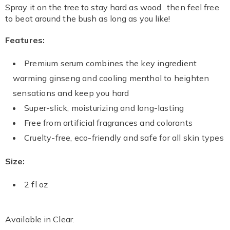
Information
Spray it on the tree to stay hard as wood…then feel free
to beat around the bush as long as you like!
Features:
Premium serum combines the key ingredient
warming ginseng and cooling menthol to heighten
sensations and keep you hard
Super-slick, moisturizing and long-lasting
Free from artificial fragrances and colorants
Cruelty-free, eco-friendly and safe for all skin types
Size:
2 fl oz
Available in
Clear
.