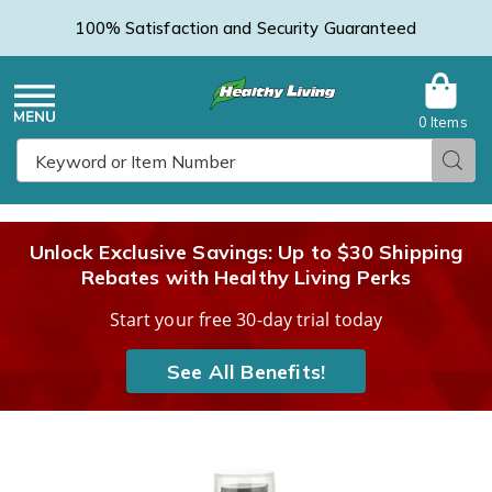
100% Satisfaction and Security Guaranteed
0 Items
Healthy
Menu
Sear
Search
Living
Unlock Exclusive Savings: Up to $30 Shipping
Rebates with Healthy Living Perks
Catalog
Start your free 30-day trial today
See All Benefits!
After
A
Dark
D