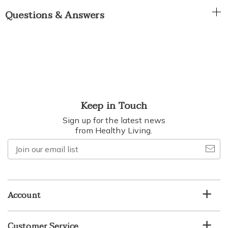
Questions & Answers
Keep in Touch
Sign up for the latest news
from Healthy Living.
Join
our
email
list
Account
Customer Service