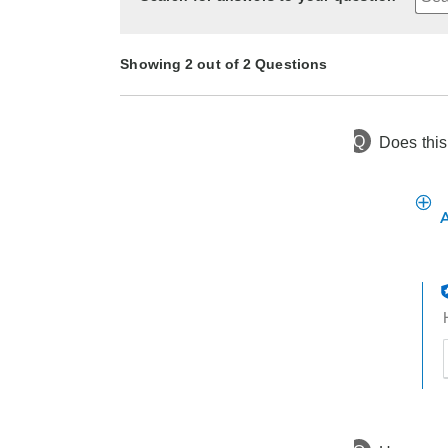
Showing 2 out of 2 Questions
Q
Does this
6 months ago
Asked by Kathy
10 months ago
Asked by Elizabeth
t
h
t