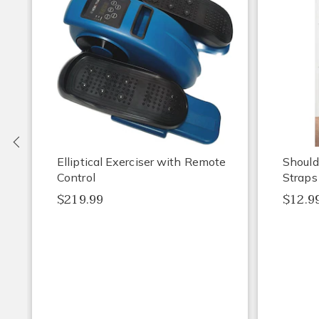
Previous
Elliptical Exerciser with Remote
Should
Control
Straps
$219.99
$12.9