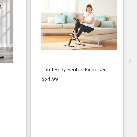
Ne
Total Body Seated Exerciser
$54.99