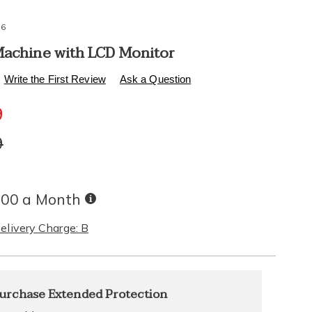
76
Machine with LCD Monitor
s
healthylivingcatalog.com/p/air-
Write the First Review
Ask a Question
9
l
l
9
Buy
.00 a Month
Now,
Pay
elivery Charge: B
Later
alization
nded
urchase Extended Protection
ns