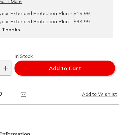
ce
earn More
e
year Extended Protection Plan - $19.99
year Extended Protection Plan - $34.99
ns
ons
 Thanks
In Stock
Add to Cart
Pinterest
Email
Add to Wishlist
 Information