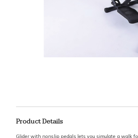
Go to slide 1
Additional
Product Details
Information
Glider with nonslip pedals lets you simulate a walk fo