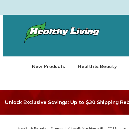
Healthy
Living
New Products
Health & Beauty
Unlock Exclusive Savings: Up to $30 Shipping Re
Health & Beauty
Fitness
Airwalk Machine with LCD Monitor