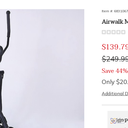
Item #:
683106
Airwalk 
Detail
https://www.
walk-
machine-
Sale
$139.7
nx-
310676.htm
Price
Origina
$249.9
Price
Save 44%
Only $20
Additional D
Person
Pick
Exte
P
optio
'n