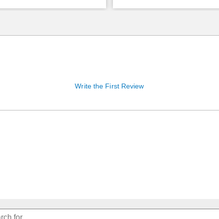
Write the First Review