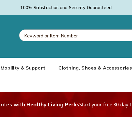
100% Satisfaction and Security Guaranteed
Search
Mobility & Support
Clothing, Shoes & Accessories
Catalog
bates with Healthy Living Perks
Start your free 30-day t