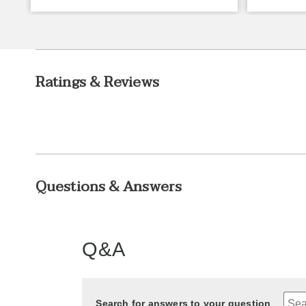
Ratings & Reviews
Questions & Answers
Q&A
Search for answers to your question