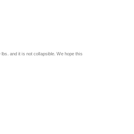
s. and it is not collapsible. We hope this