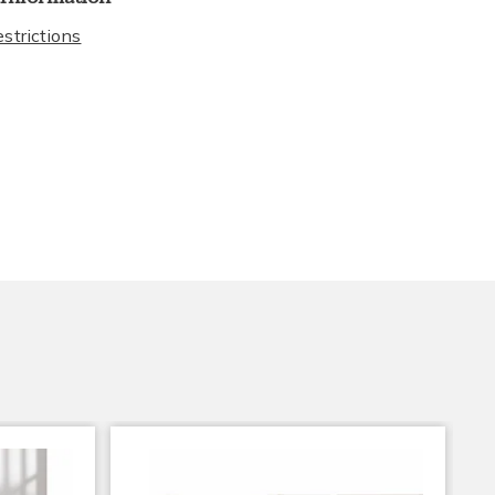
strictions