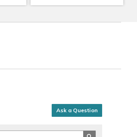
Ask a Question