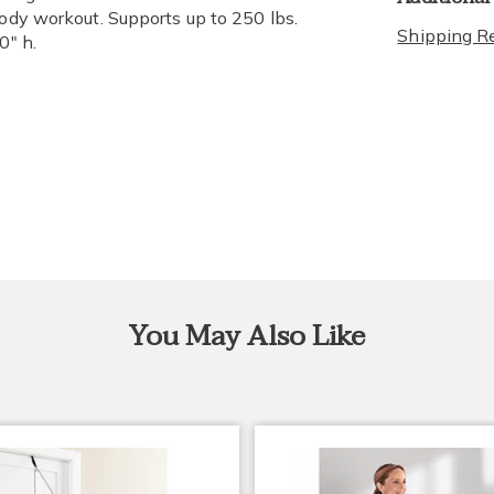
body workout. Supports up to 250 lbs.
Shipping Re
0" h.
You May Also Like