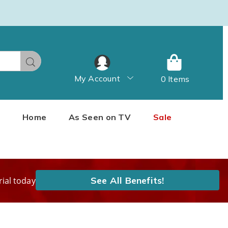
Search
My Account
0 Items
Home
As Seen on TV
Sale
See All Benefits!
rial today