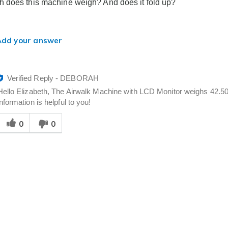
 does this machine weigh? And does it fold up?
Add your answer
Verified Reply
-
DEBORAH
Hello Elizabeth, The Airwalk Machine with LCD Monitor weighs 42.50 lb
information is helpful to you!
Was
0
0
his
answer
elpful
o
you