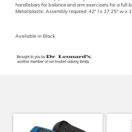
handlebars for balance and arm exercisers for a full 
Metal/plastic. Assembly required. 42" l x 17.25" w x 1
Available in
Black
.