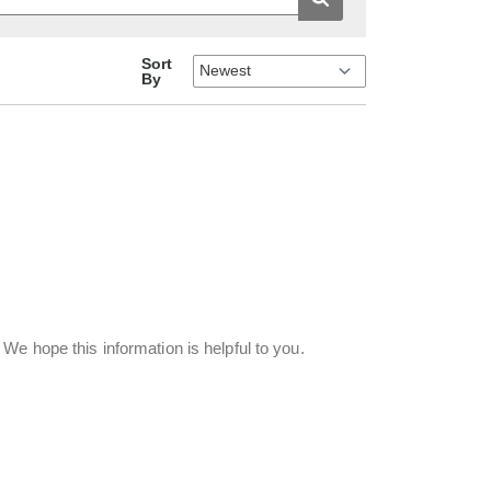
Sort
By
We hope this information is helpful to you.