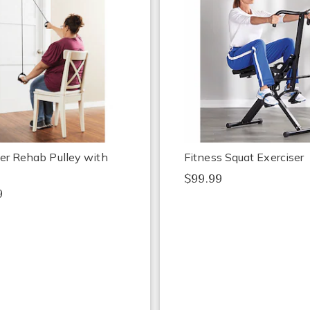
er Rehab Pulley with
Fitness Squat Exerciser
$99.99
9