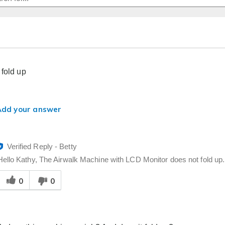
 fold up
Add your answer
Verified Reply
-
Betty
Hello Kathy, The Airwalk Machine with LCD Monitor does not fold up. 
Was
0
0
his
answer
elpful
o
you