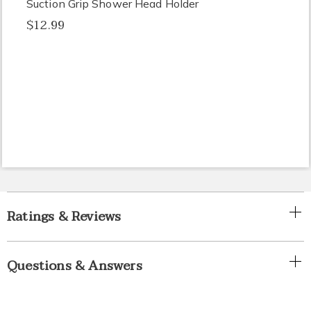
Suction Grip Shower Head Holder
$12.99
Ratings & Reviews
Questions & Answers