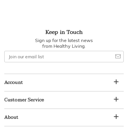
Keep in Touch
Sign up for the latest news
from Healthy Living.
Join
our
email
list
Account
Customer Service
About