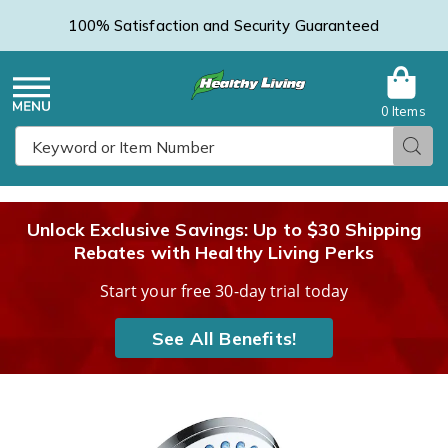
100% Satisfaction and Security Guaranteed
0 Items
Healthy
Menu
Sear
Search
Living
Unlock Exclusive Savings: Up to $30 Shipping
Rebates with Healthy Living Perks
Catalog
Start your free 30-day trial today
See All Benefits!
Aqua
A
Care
C