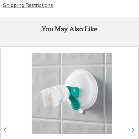
Shipping Restrictions
You May Also Like
Previous
N