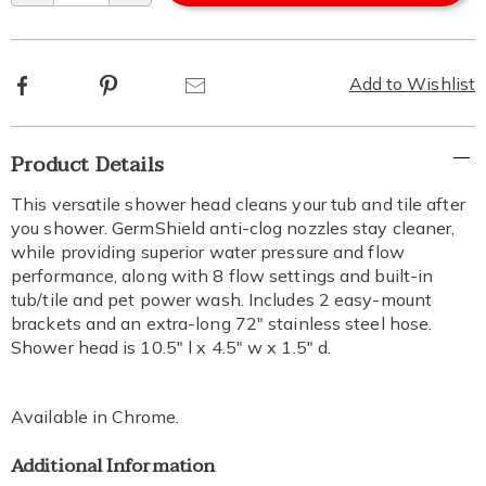
Facebook
Pinterest
Email
Add to Wishlist
Additional
Product Details
Information
This versatile shower head cleans your tub and tile after
you shower. GermShield anti-clog nozzles stay cleaner,
while providing superior water pressure and flow
performance, along with 8 flow settings and built-in
tub/tile and pet power wash. Includes 2 easy-mount
brackets and an extra-long 72" stainless steel hose.
Shower head is 10.5" l x 4.5" w x 1.5" d.
Available in
Chrome
.
Additional Information