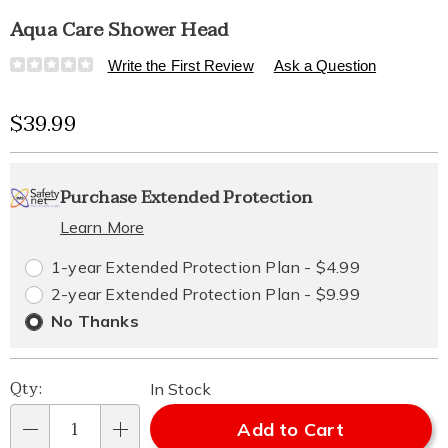
Aqua Care Shower Head
Details
https://www.healthylivingcatalog.com/p/aqua-
Write the First Review
Ask a Question
care-
shower-
Sale
$39.99
head-
323626.html
Price
Personalization
Pick
Extended
Purchase Extended Protection
options
'n
Service
Learn More
Choose
Plan
1-year Extended Protection Plan - $4.99
options
Options
2-year Extended Protection Plan - $9.99
No Thanks
Qty:
In Stock
Add to Cart
Qty