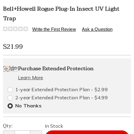
Bell+Howell Rogue Plug-In Insect UV Light
Trap
Details
https://www.healthylivingcatalog.com/p/b%2Bh-
Write the First Review
Ask a Question
rogue-
plug-
Sale
$21.99
in-
insect-
Price
Personalization
Pick
Extended
uv-
light-
Purchase Extended Protection
options
'n
Service
trap-
328353.html
Learn More
Choose
Plan
1-year Extended Protection Plan - $2.99
options
Options
2-year Extended Protection Plan - $4.99
No Thanks
Qty:
In Stock