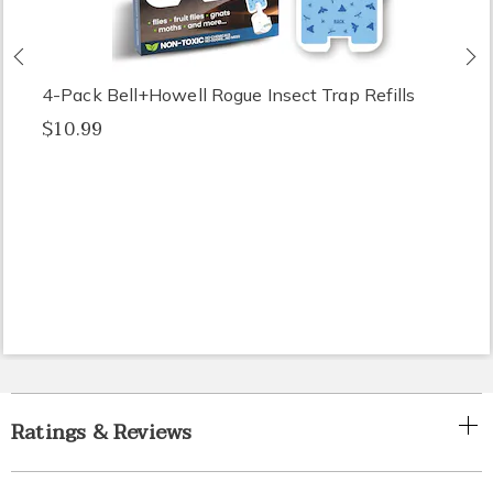
Previous
N
4-Pack Bell+Howell Rogue Insect Trap Refills
$10.99
Ratings & Reviews