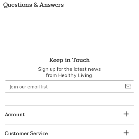
Questions & Answers
Keep in Touch
Sign up for the latest news
from Healthy Living.
Join
our
email
list
Account
Customer Service