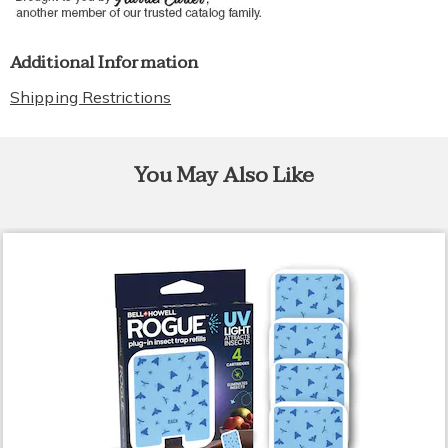
Additional Information
Shipping Restrictions
You May Also Like