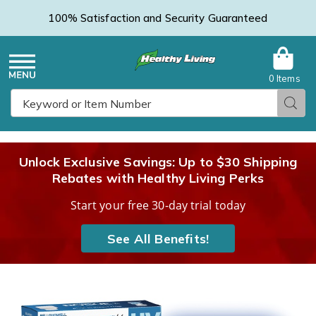
100% Satisfaction and Security Guaranteed
0 Items
Healthy
Menu
Sear
Search
Living
Unlock Exclusive Savings: Up to $30 Shipping
Rebates with Healthy Living Perks
Catalog
Start your free 30-day trial today
See All Benefits!
Bell+Howell
B
Rogue
R