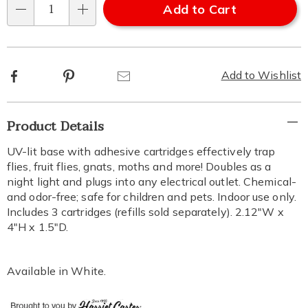
Add to Cart
Qty
Facebook
Pinterest
Email
Add to Wishlist
Additional
Product Details
Information
UV-lit base with adhesive cartridges effectively trap
flies, fruit flies, gnats, moths and more! Doubles as a
night light and plugs into any electrical outlet. Chemical-
and odor-free; safe for children and pets. Indoor use only.
Includes 3 cartridges (refills sold separately). 2.12"W x
4"H x 1.5"D.
Available in
White
.