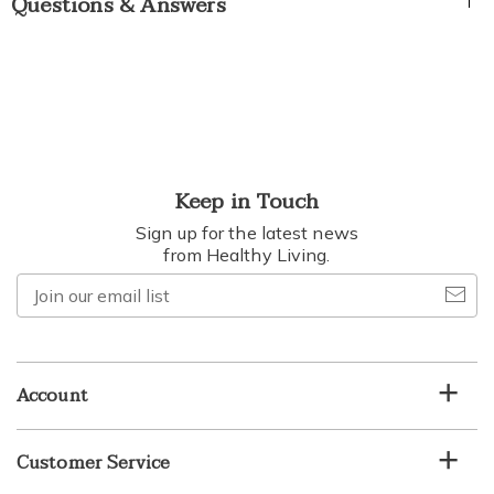
Questions & Answers
Keep in Touch
Sign up for the latest news
from Healthy Living.
Join
our
email
list
Account
Customer Service