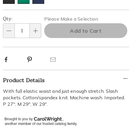
Personalization
Pick
Qty:
Please Make a Selection
options
'n
Add to Cart
Qty
Choose
options
Facebook
Pinterest
Email
Additional
Product Details
Information
With full elastic waist and just enough stretch. Slash
pockets. Cotton/spandex knit. Machine wash. Imported.
P 27"; M 29"; W 29".