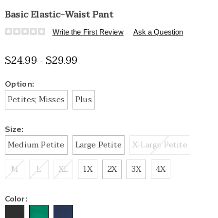
Basic Elastic-Waist Pant
Details
https://www.healthylivingcatalog.com/p/basic-
Write the First Review
Ask a Question
elastic-
waist-
$24.99 - $29.99
pant-
E6315169.html
Variations
Option:
Petites; Misses
Plus
Size:
Medium Petite
Large Petite
X-Large Petite
M
L
XL
1X
2X
3X
4X
Color: