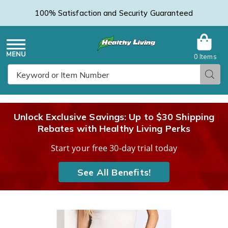
100% Satisfaction and Security Guaranteed
0 Items
Healthy
Menu
Sear
Search
Living
Unlock Exclusive Savings: Up to $30 Shipping
Rebates with Healthy Living Perks
Catalog
Start your free 30-day trial today
See All Benefits!
Basic
B
Elastic-
E