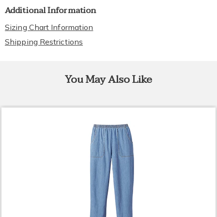
Additional Information
Sizing Chart Information
Shipping Restrictions
You May Also Like