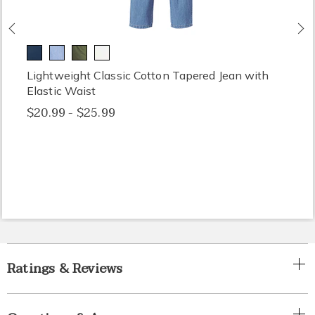
Previous
N
Lightweight Classic Cotton Tapered Jean with
Elastic Waist
$20.99 - $25.99
Ratings & Reviews