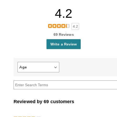
4.2
4.2
69 Reviews
Write a Review
Age
Filter
reviews
by
Age
Reviewed by 69 customers