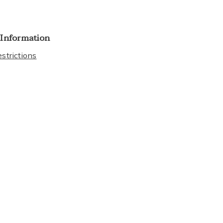
 Information
strictions