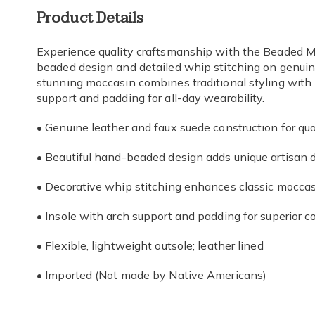
Additional
Product Details
Information
Experience quality craftsmanship with the Beaded Mo
beaded design and detailed whip stitching on genuin
stunning moccasin combines traditional styling with 
support and padding for all-day wearability.
• Genuine leather and faux suede construction for qual
• Beautiful hand-beaded design adds unique artisan d
• Decorative whip stitching enhances classic moccas
• Insole with arch support and padding for superior c
• Flexible, lightweight outsole; leather lined
• Imported (Not made by Native Americans)