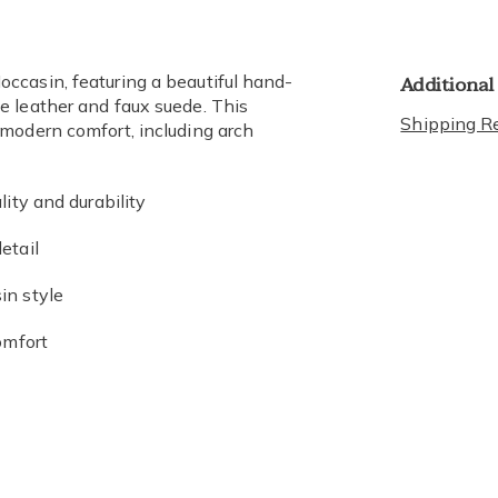
Additional
ccasin, featuring a beautiful hand-
e leather and faux suede. This
Shipping Re
modern comfort, including arch
ity and durability
etail
in style
omfort