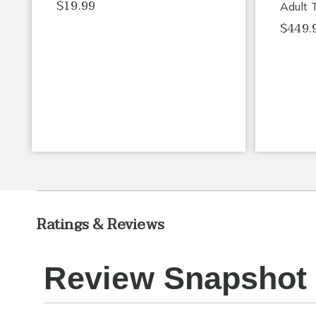
$19.99
Adult 
$449.
Ratings & Reviews
Review Snapshot