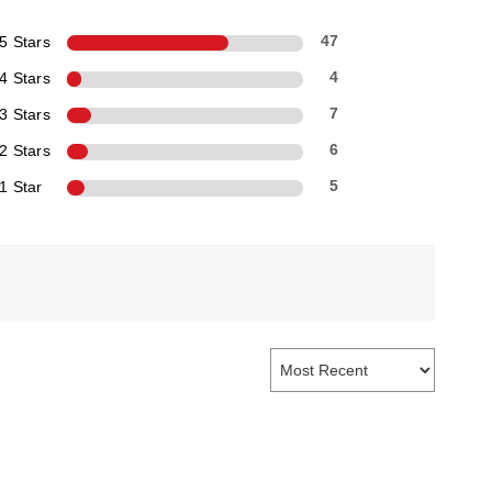
5 Stars
47
4 Stars
4
3 Stars
7
2 Stars
6
1 Star
5