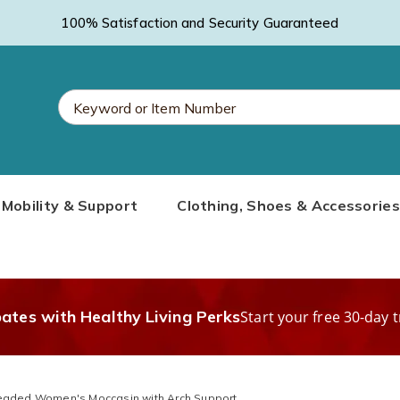
100% Satisfaction and Security Guaranteed
Search
Mobility & Support
Clothing, Shoes & Accessories
Catalog
bates with Healthy Living Perks
Start your free 30-day t
eaded Women's Moccasin with Arch Support