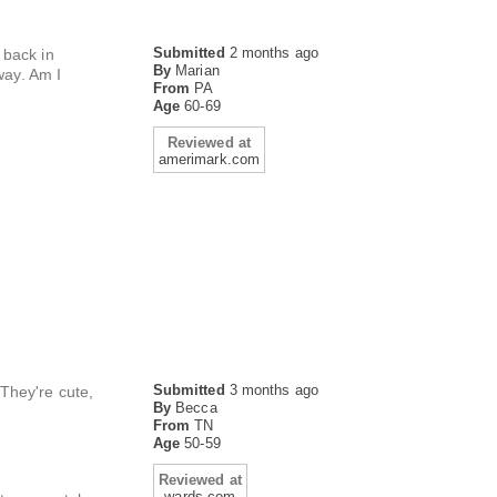
Submitted
2 months ago
 back in
By
Marian
way. Am I
From
PA
Age
60-69
Reviewed at
amerimark.com
Submitted
3 months ago
 They're cute,
By
Becca
From
TN
Age
50-59
Reviewed at
wards.com