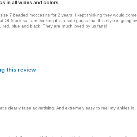
s in all wides and colors
 size 7 beaded moccasins for 2 years. I kept thinking they would come
Of Stock so I am thinking it is a safe guess that this style is going a
te, red, blue and black. They are much loved by us fans!
ag this review
hat's clearly false advertising. And extremely easy to reel my ankles in.