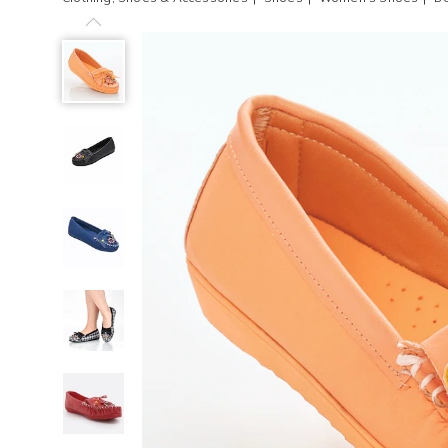
Previous
Beaded
Women's
Moccasin
with
Arch
Support,