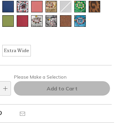
Extra Wide
alization
Please Make a Selection
ns
Add to Cart
e
Pinterest
Email
ns