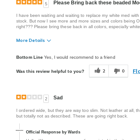
Please Bring back these beaded Moc
5
I have been waiting and waiting to replace my white med with
stock. But now I see more and more sizes and colors being Out 
right??? Please bring these back in all colors, especially whi
More Details
Quality
Excellent
Bottom Line
Yes, I would recommend to a friend
Fl
2
0
Was this review helpful to you?
Sad
2
I ordered wide, but they are way too slim. Not leather at all, t
but totally not as described. These are going right back.
Official Response by Wards