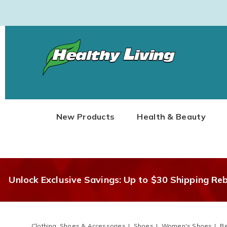
Healthy
Living
New Products
Health & Beauty
Unlock Exclusive Savings: Up to $30 Shipping Re
Clothing, Shoes & Accessories
Shoes
Women's Shoes
B