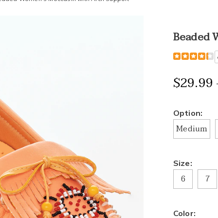
Beaded W
Detail
https://www
women%27
moccasin-
$29.99 
with-
arch-
support-
Variat
Option:
H6312059.h
Medium
Size:
6
7
Color: