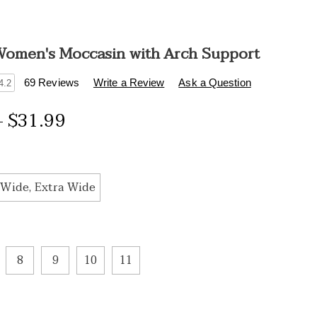
omen's Moccasin with Arch Support
s
.healthylivingcatalog.com/p/beaded-
69 Reviews
Write a Review
Ask a Question
4.2
s-
- $31.99
ions
tml
Wide, Extra Wide
8
9
10
11