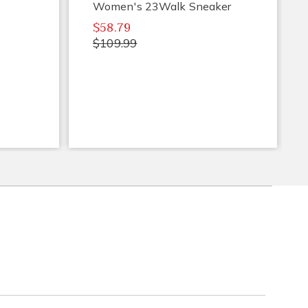
Women's 23Walk Sneaker
$58.79
$109.99