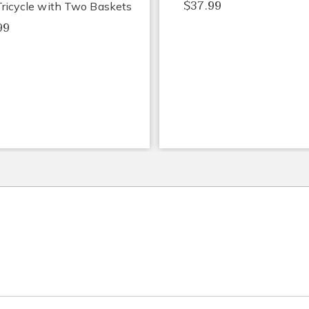
$37.99
Tricycle with Two Baskets
99