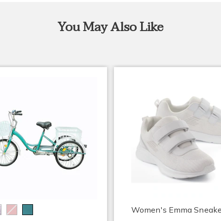
You May Also Like
Women's Emma Sneake