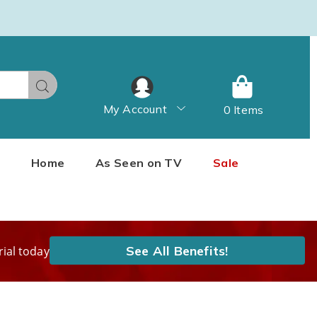
Search
My Account
0 Items
Home
As Seen on TV
Sale
See All Benefits!
rial today