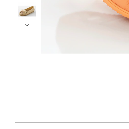
Next
Go to slide 1
Go to slide 2
Go to slide 3
Go to slide 4
Go to slide 5
Go to slide 6
Go to slide 7