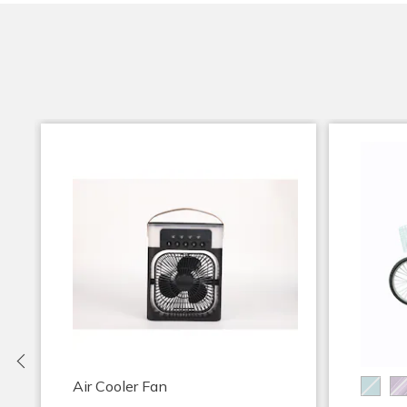
Previous
Air Cooler Fan