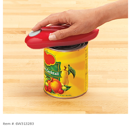
Opener,
Item #:
6W313283