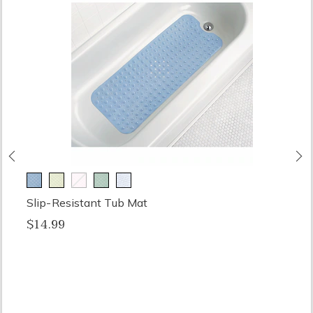
Previous
N
Slip-Resistant Tub Mat
$14.99