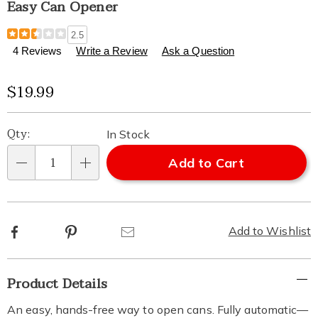
Easy Can Opener
Details
https://www.healthylivingcatalog.com/p/can-
2.5
opener-
4 Reviews
Write a Review
Ask a Question
easy-
313283.html
Sale
$19.99
Price
Personalization
Pick
Qty:
In Stock
options
'n
Add to Cart
Qty
Choose
options
Facebook
Pinterest
Email
Add to Wishlist
Additional
Product Details
Information
An easy, hands-free way to open cans. Fully automatic—