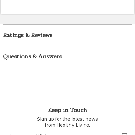
Ratings & Reviews
Questions & Answers
Keep in Touch
Sign up for the latest news
from Healthy Living.
Join