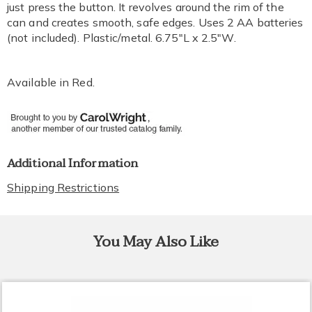
just press the button. It revolves around the rim of the
can and creates smooth, safe edges. Uses 2 AA batteries
(not included). Plastic/metal. 6.75"L x 2.5"W.
Available in
Red
.
Additional Information
Shipping Restrictions
You May Also Like