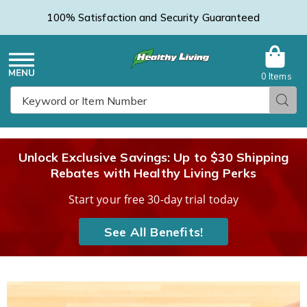
100% Satisfaction and Security Guaranteed
0 Items
Healthy
Menu
Sear
Search
Living
Unlock Exclusive Savings: Up to $30 Shipping
Rebates with Healthy Living Perks
Catalog
Start your free 30-day trial today
See All Benefits!
Images
Easy
Can