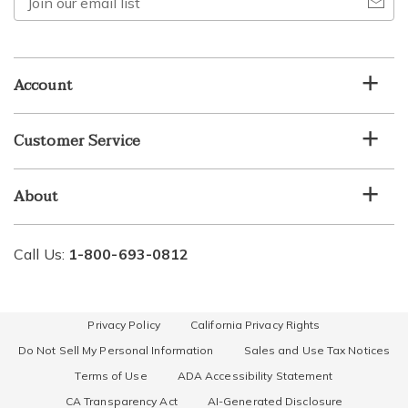
our
email
list
Account
Customer Service
About
Call Us:
1-800-693-0812
Privacy Policy
California Privacy Rights
Do Not Sell My Personal Information
Sales and Use Tax Notices
Terms of Use
ADA Accessibility Statement
CA Transparency Act
AI-Generated Disclosure