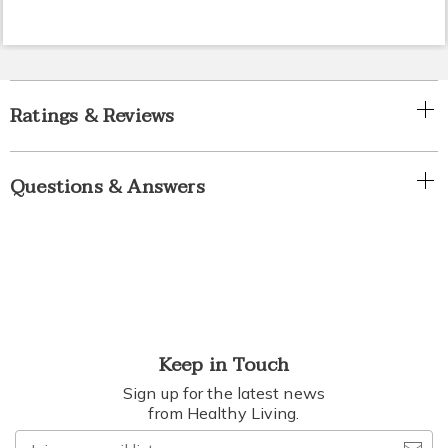
Ratings & Reviews
Questions & Answers
Keep in Touch
Sign up for the latest news
from Healthy Living.
Join