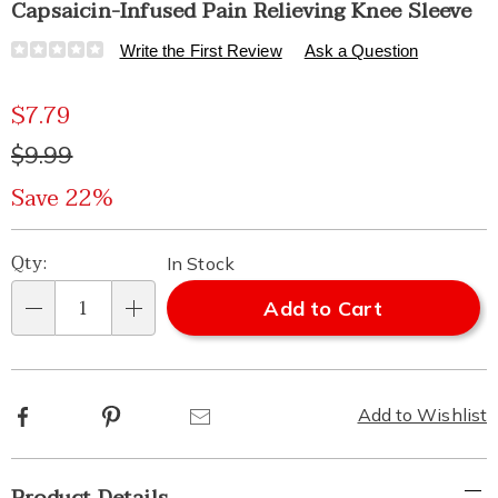
Capsaicin-Infused Pain Relieving Knee Sleeve
Details
https://www.healthylivingcatalog.com/p/capasicin-
Write the First Review
Ask a Question
infused-
knee-
Sale
$7.79
sleeve-
313180.html
Price
Original
$9.99
Price
Save 22%
Personalization
Pick
Qty:
In Stock
options
'n
Add to Cart
Qty
Choose
options
Facebook
Pinterest
Email
Add to Wishlist
Additional