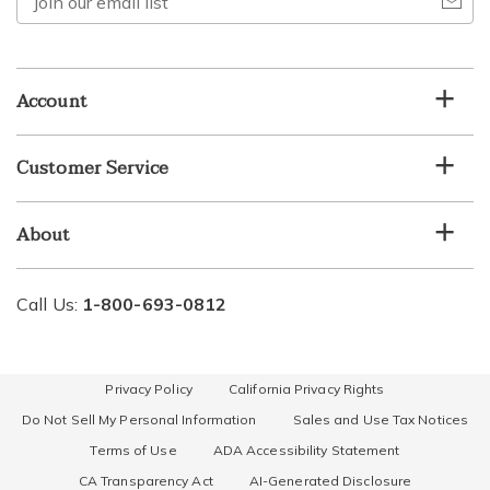
our
email
list
Account
Customer Service
About
Call Us:
1-800-693-0812
Privacy Policy
California Privacy Rights
Do Not Sell My Personal Information
Sales and Use Tax Notices
Terms of Use
ADA Accessibility Statement
CA Transparency Act
AI-Generated Disclosure