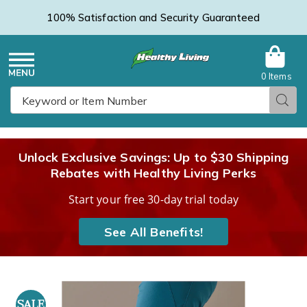
100% Satisfaction and Security Guaranteed
0 Items
Healthy
Menu
Sear
Search
Living
Unlock Exclusive Savings: Up to $30 Shipping
Rebates with Healthy Living Perks
Catalog
Start your free 30-day trial today
See All Benefits!
Images
Capsaicin-
Infused
SALE