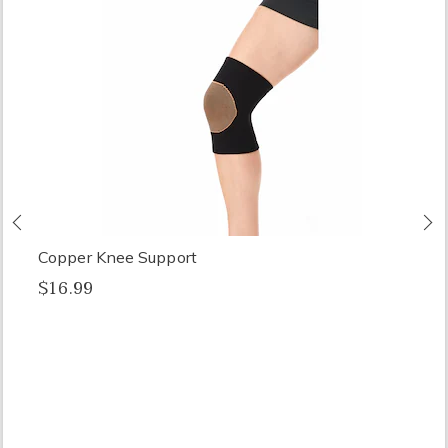
Previous
N
Copper Knee Support
$16.99