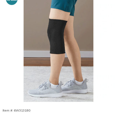
Pain
Relieving
Knee
Sleeve,
Item #:
6W313180