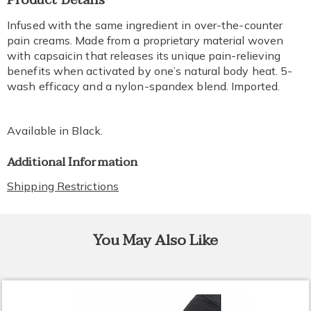
Product Details
Information
Infused with the same ingredient in over-the-counter
pain creams. Made from a proprietary material woven
with capsaicin that releases its unique pain-relieving
benefits when activated by one’s natural body heat. 5-
wash efficacy and a nylon-spandex blend. Imported.
Available in
Black
.
Additional Information
Shipping Restrictions
You May Also Like