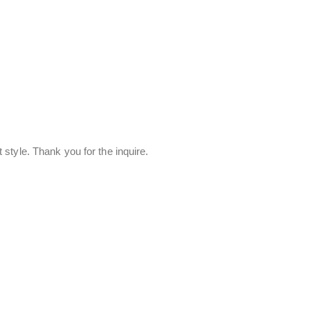
style. Thank you for the inquire.