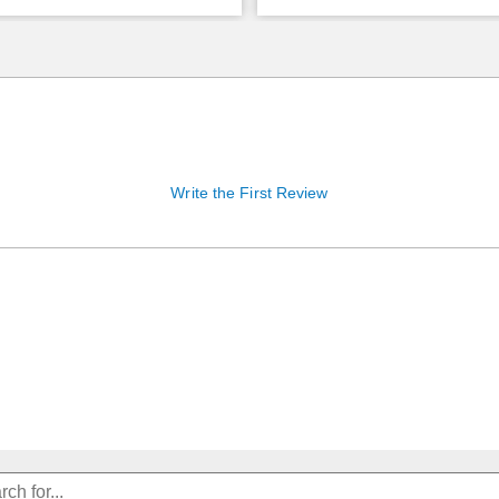
Write the First Review