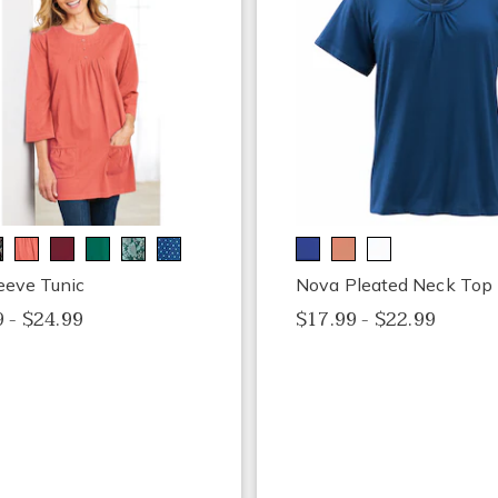
eeve Tunic
Nova Pleated Neck Top
 - $24.99
$17.99 - $22.99