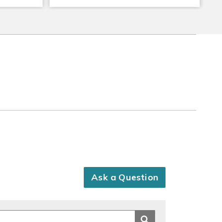
Ask a Question