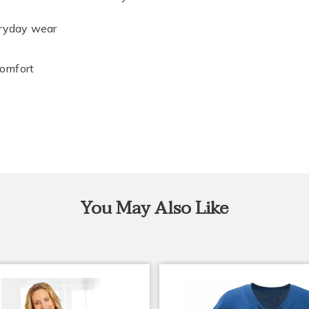
eryday wear
comfort
You May Also Like