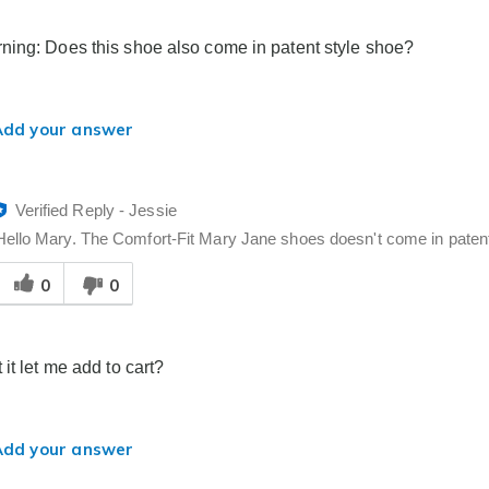
o
you
ing: Does this shoe also come in patent style shoe?
Add your answer
Verified Reply
-
Jessie
Hello Mary. The Comfort-Fit Mary Jane shoes doesn't come in patent 
Was
0
0
his
answer
elpful
o
it let me add to cart?
you
Add your answer