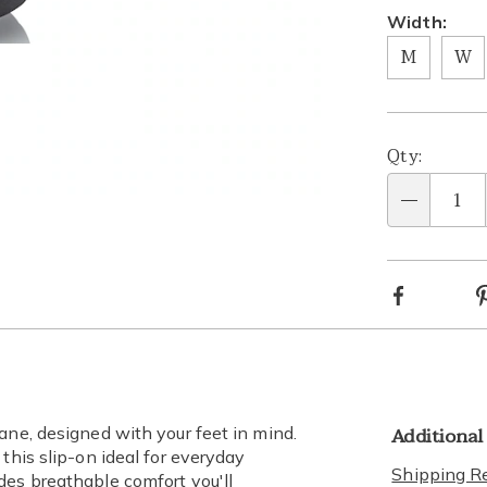
Width:
M
W
Person
Pick
Qty:
optio
'n
lide 2
Go to slide 3
Qty
Choos
Facebook
optio
Additional
ane, designed with your feet in mind.
this slip-on ideal for everyday
Shipping Re
des breathable comfort you'll