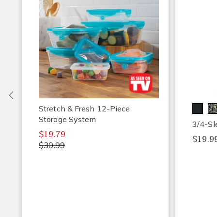
Previous
Stretch & Fresh 12-Piece
Storage System
3/4-Sl
$19.79
$19.99
$30.99