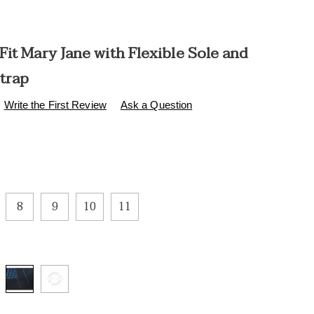
it Mary Jane with Flexible Sole and
Strap
s
.healthylivingcatalog.com/p/comfort-
Write the First Review
Ask a Question
ions
8
9
10
11
l