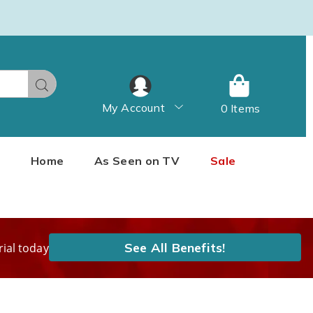
Search
My Account
0 Items
Home
As Seen on TV
Sale
See All Benefits!
rial today