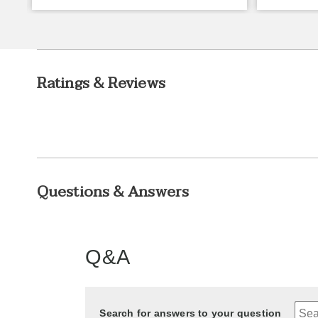
Ratings & Reviews
Questions & Answers
Q&A
Search for answers to your question