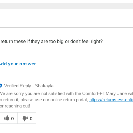
l return these if they are too big or don't feel right?
Add your answer
Verified Reply
-
Shakayla
We are sorry you are not satisfied with the Comfort-Fit Mary Jane wit
to return it, please use our online return portal,
https://returns.essent
for reaching out!
Was
0
0
his
answer
elpful