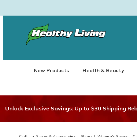
Healthy
Living
New Products
Health & Beauty
Unlock Exclusive Savings: Up to $30 Shipping Re
Clothing, Shoes & Accessories
Shoes
Women's Shoes
Co