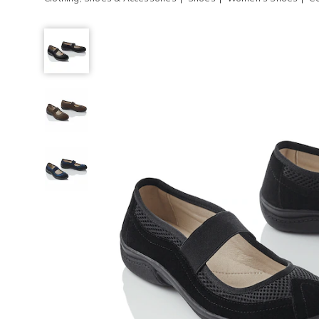
Comfort-
Fit
Mary
Jane
with
Flexible
Sole
and
Stretch
Strap,