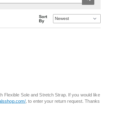
Sort
By
h Flexible Sole and Stretch Strap. If you would like
ialsshop.com/
, to enter your return request. Thanks