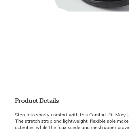
Go to slide 1
Go to s
Additional
Product Details
Information
Step into sporty comfort with this Comfort-Fit Mary J
The stretch strap and lightweight, flexible sole make 
activities while the faux suede and mesh upper provi