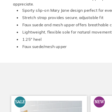
appreciate.
Sporty slip-on Mary Jane design perfect for ev
Stretch strap provides secure, adjustable fit
Faux suede and mesh upper offers breathable 
Lightweight, flexible sole for natural movement
1.25" heel
Faux suede/mesh upper
SALE
NEW