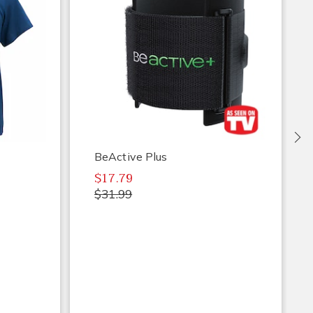
Ne
BeActive Plus
$17.79
$31.99