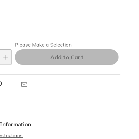
alization
Please Make a Selection
ns
Add to Cart
e
Pinterest
Email
ns
 Information
strictions