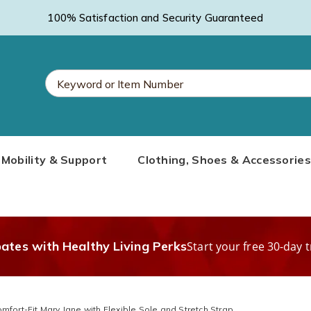
100% Satisfaction and Security Guaranteed
Search
Mobility & Support
Clothing, Shoes & Accessories
Catalog
bates with Healthy Living Perks
Start your free 30-day t
mfort-Fit Mary Jane with Flexible Sole and Stretch Strap