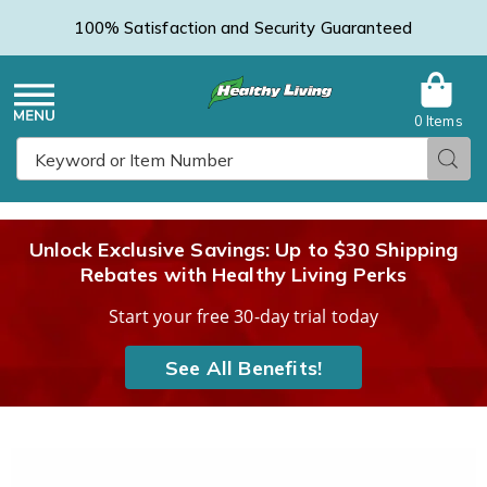
100% Satisfaction and Security Guaranteed
0 Items
Healthy
Menu
Sear
Search
Living
Unlock Exclusive Savings: Up to $30 Shipping
Rebates with Healthy Living Perks
Catalog
Start your free 30-day trial today
See All Benefits!
Men's
M
Copper
C