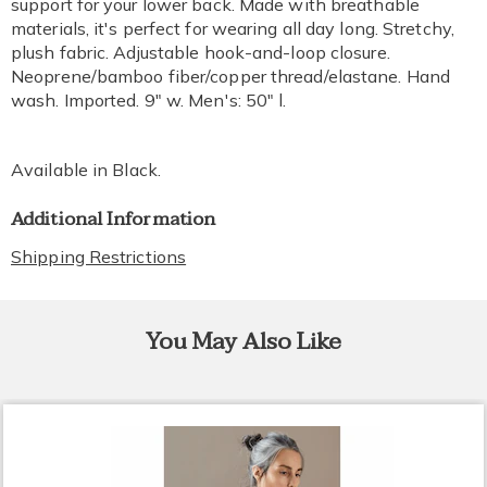
support for your lower back. Made with breathable
materials, it's perfect for wearing all day long. Stretchy,
plush fabric. Adjustable hook-and-loop closure.
Neoprene/bamboo fiber/copper thread/elastane. Hand
wash. Imported. 9" w. Men's: 50" l.
Available in
Black
.
Additional Information
Shipping Restrictions
You May Also Like