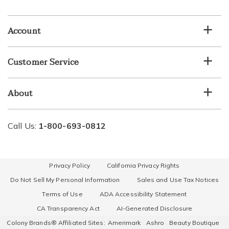
email
list
Account
Customer Service
About
Call Us:
1-800-693-0812
Privacy Policy
California Privacy Rights
Do Not Sell My Personal Information
Sales and Use Tax Notices
Terms of Use
ADA Accessibility Statement
CA Transparency Act
AI-Generated Disclosure
Colony Brands® Affiliated Sites:
Amerimark
Ashro
Beauty Boutique