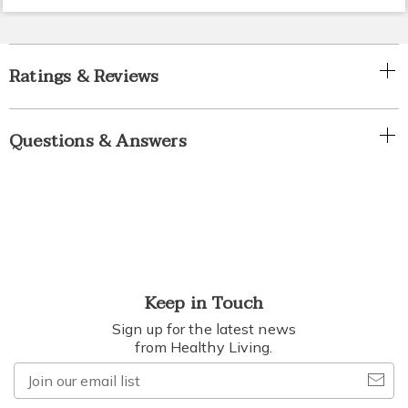
Ratings & Reviews
Questions & Answers
Keep in Touch
Sign up for the latest news
from Healthy Living.
Join
our