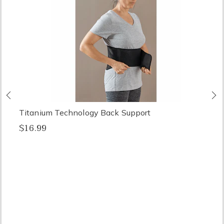
Previous
N
Titanium Technology Back Support
$16.99