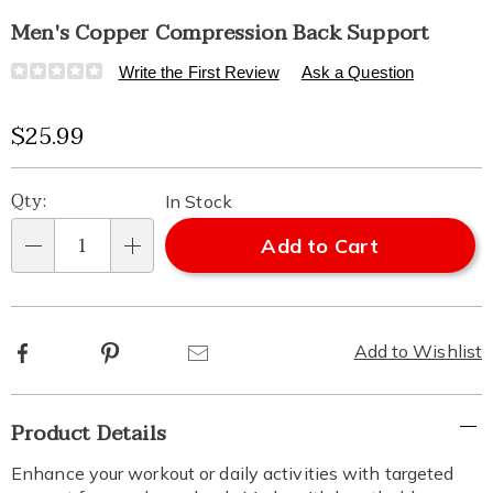
Men's Copper Compression Back Support
Details
https://www.healthylivingcatalog.com/p/copper-
Write the First Review
Ask a Question
compression-
back-
Sale
$25.99
support-
-
Price
Personalization
Pick
-
Qty:
In Stock
mens-
options
'n
315652.html
Add to Cart
Qty
Choose
options
Facebook
Pinterest
Email
Add to Wishlist
Additional
Product Details
Information
Enhance your workout or daily activities with targeted