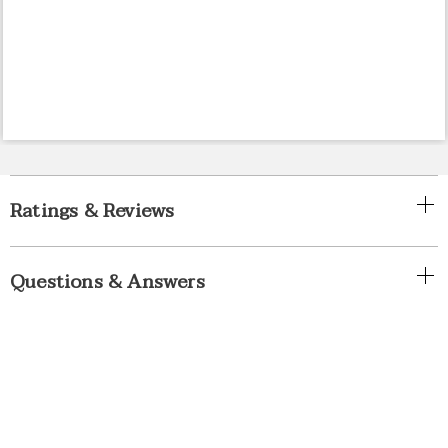
Ratings & Reviews
Questions & Answers