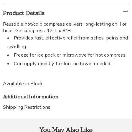
Additional
Product Details
Information
Reusable hot/cold compress delivers long-lasting chill or
heat. Gel compress. 12"L x 8"H.
Provides fast, effective relief from aches, pains and
swelling.
Freeze for ice pack or microwave for hot compress.
Can apply directly to skin, no towel needed.
Available in
Black
.
Additional Information
Shipping Restrictions
You May Also Like