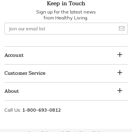
Keep in Touch
Sign up for the latest news
from Healthy Living.
Join
our
email
list
Account
Customer Service
About
Call Us:
1-800-693-0812