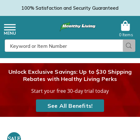
100% Satisfaction and Security Guaranteed
0 Items
Healthy
Menu
Sear
Search
Living
Unlock Exclusive Savings: Up to $30 Shipping
Rebates with Healthy Living Perks
Catalog
Start your free 30-day trial today
See All Benefits!
CURAD
Hot
H
SALE