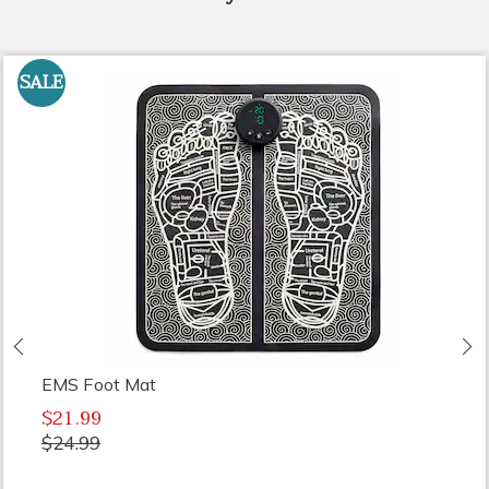
SALE
Previous
N
EMS Foot Mat
$21.99
$24.99