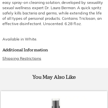
easy spray-on cleaning solution, developed by sexuality
sexual wellness expert Dr. Laura Berman. A quick spritz
safely kills bacteria and germs, while extending the life
of all types of personal products. Contains Triclosan, an
effective disinfectant. Unscented. 6.28 fl.oz.
Available in
White
.
Additional Information
Shipping Restrictions
You May Also Like