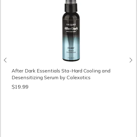
Previous
N
After Dark Essentials Sta-Hard Cooling and
Desensitizing Serum by Calexotics
$19.99