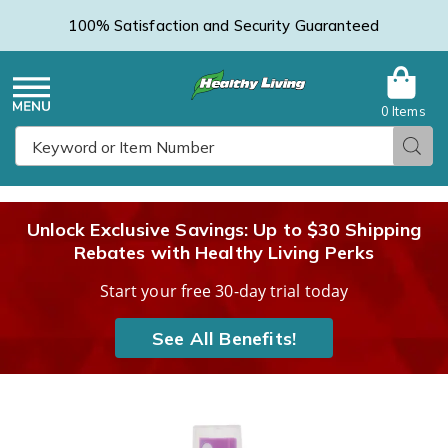
100% Satisfaction and Security Guaranteed
0 Items
Healthy
Menu
Sear
Search
Living
Unlock Exclusive Savings: Up to $30 Shipping
Rebates with Healthy Living Perks
Catalog
Start your free 30-day trial today
See All Benefits!
Images
Dr.
Laura