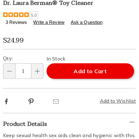
Dr. Laura Berman® Toy Cleaner
Details
https://www.healthylivingcatalog.com/p/dr-
5.0
laura-
3 Reviews
Write a Review
Ask a Question
berman-
toy-
Sale
$24.99
cleaner-
795418.html
Price
Personalization
Pick
Qty:
In Stock
options
'n
Add to Cart
Qty
Choose
options
Facebook
Pinterest
Email
Add to Wishlist
Additional
Product Details
Information
Keep sexual health sex aids clean and hygienic with this