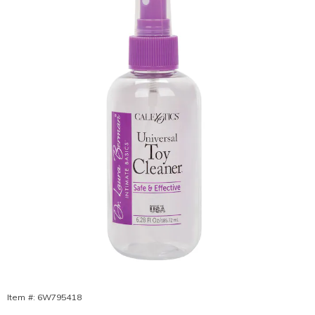
Berman®
Toy
Cleaner,
Item #:
6W795418