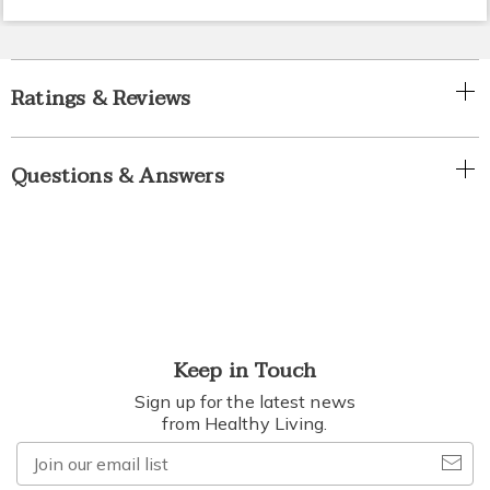
Ratings & Reviews
Questions & Answers
Keep in Touch
Sign up for the latest news
from Healthy Living.
Join
our