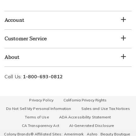
email
list
Account
Customer Service
About
Call Us:
1-800-693-0812
Privacy Policy
California Privacy Rights
Do Not Sell My Personal Information
Sales and Use Tax Notices
Terms of Use
ADA Accessibility Statement
CA Transparency Act
AI-Generated Disclosure
Colony Brands® Affiliated Sites:
Amerimark
Ashro
Beauty Boutique