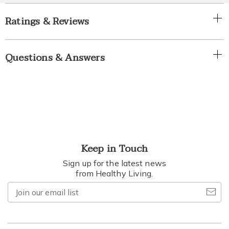
Ratings & Reviews
Questions & Answers
Keep in Touch
Sign up for the latest news
from Healthy Living.
Join
our
email