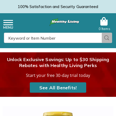
100% Satisfaction and Security Guaranteed
0 Items
Healthy
Menu
Sear
Search
Living
Unlock Exclusive Savings: Up to $30 Shipping
Rebates with Healthy Living Perks
Catalog
Start your free 30-day trial today
See All Benefits!
Images
Ear
Health