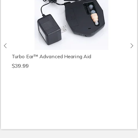
Previous
N
Turbo Ear™ Advanced Hearing Aid
$39.99