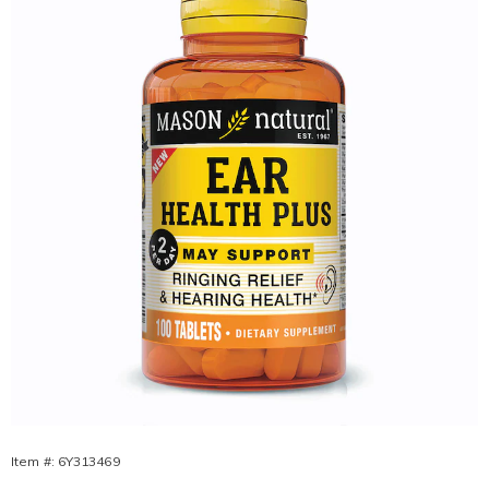
Plus,
Item #:
6Y313469