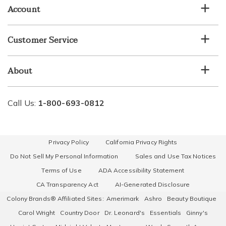
list
Account
Customer Service
About
Call Us:
1-800-693-0812
Privacy Policy
California Privacy Rights
Do Not Sell My Personal Information
Sales and Use Tax Notices
Terms of Use
ADA Accessibility Statement
CA Transparency Act
AI-Generated Disclosure
Colony Brands® Affiliated Sites:
Amerimark
Ashro
Beauty Boutique
Carol Wright
Country Door
Dr. Leonard's
Essentials
Ginny's