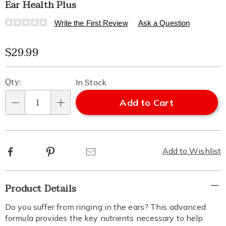
Ear Health Plus
Details
https://www.healthylivingcatalog.com/p/ear-
Write the First Review
Ask a Question
health-
plus-
Sale
$29.99
313469.html
Price
Personalization
Pick
Qty:
In Stock
options
'n
Add to Cart
Qty
Choose
options
Facebook
Pinterest
Email
Add to Wishlist
Additional
Product Details
Information
Do you suffer from ringing in the ears? This advanced
formula provides the key nutrients necessary to help