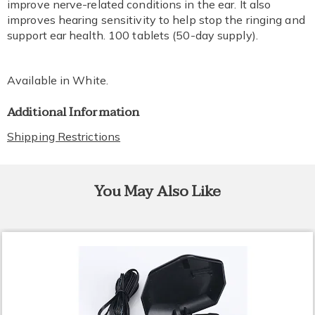
improve nerve-related conditions in the ear. It also
improves hearing sensitivity to help stop the ringing and
support ear health. 100 tablets (50-day supply).
Available in
White
.
Additional Information
Shipping Restrictions
You May Also Like