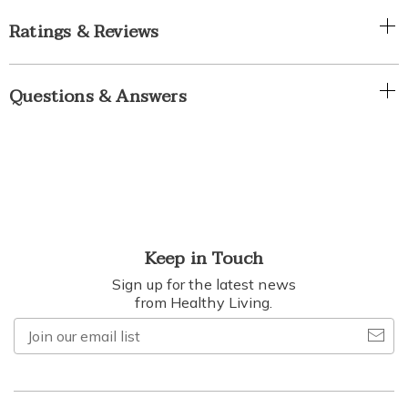
Ratings & Reviews
Questions & Answers
Keep in Touch
Sign up for the latest news
from Healthy Living.
Join
our
email
list