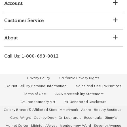
Account
Customer Service
About
Call Us:
1-800-693-0812
Privacy Policy
California Privacy Rights
Do Not Sell My Personal Information
Sales and Use Tax Notices
Terms of Use
ADA Accessibility Statement
CA Transparency Act
AI-Generated Disclosure
Colony Brands® Affiliated Sites:
Amerimark
Ashro
Beauty Boutique
Carol Wright
Country Door
Dr. Leonard's
Essentials
Ginny's
Harriet Carter
Midnight Velvet
Montgomery Ward
Seventh Avenue