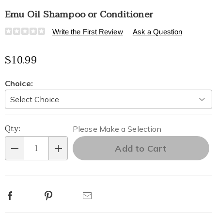
Emu Oil Shampoo or Conditioner
Details
https://www.healthylivingcatalog.com/p/emu-
Write the First Review
Ask a Question
oil-
shampoo-
$10.99
or-
conditioner-
323657.html
Variations
Choice:
Personalization
Pick
Qty:
Please Make a Selection
options
'n
Add to Cart
Qty
Choose
options
Facebook
Pinterest
Email