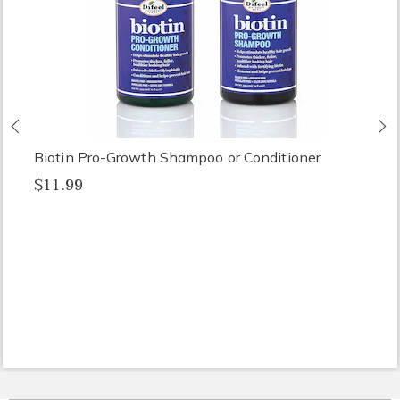
Previous
N
Biotin Pro-Growth Shampoo or Conditioner
$11.99