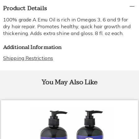
Additional
Product Details
Information
100% grade A Emu Oil is rich in Omegas 3, 6 and 9 for
dry hair repair. Promotes healthy, quick hair growth and
thickening. Adds extra shine and gloss. 8 fl. oz each.
Additional Information
Shipping Restrictions
You May Also Like