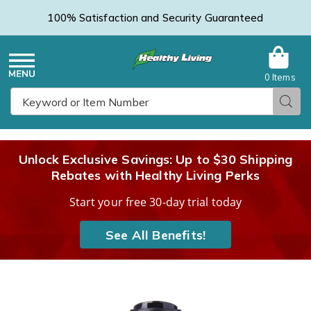
100% Satisfaction and Security Guaranteed
0 Items
Healthy
Menu
Sear
Search
Living
Unlock Exclusive Savings: Up to $30 Shipping
Rebates with Healthy Living Perks
Catalog
Start your free 30-day trial today
See All Benefits!
Emu
E
Oil
O