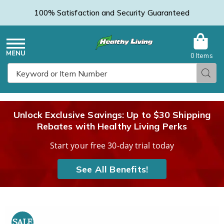
100% Satisfaction and Security Guaranteed
0 Items
Healthy
Menu
Sear
Search
Living
Unlock Exclusive Savings: Up to $30 Shipping
Rebates with Healthy Living Perks
Catalog
Start your free 30-day trial today
See All Benefits!
Far
F
Infrared
I
SALE