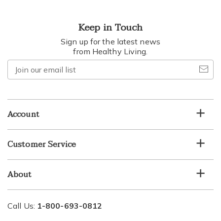
Keep in Touch
Sign up for the latest news
from Healthy Living.
Join
our
email
list
Account
Customer Service
About
Call Us:
1-800-693-0812