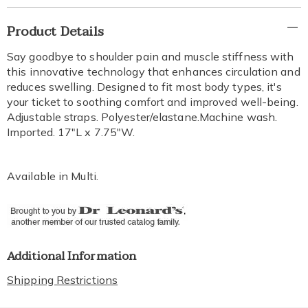
Additional
Product Details
Information
Say goodbye to shoulder pain and muscle stiffness with
this innovative technology that enhances circulation and
reduces swelling. Designed to fit most body types, it's
your ticket to soothing comfort and improved well-being.
Adjustable straps. Polyester/elastane.Machine wash.
Imported. 17"L x 7.75"W.
Available in
Multi
.
Additional Information
Shipping Restrictions