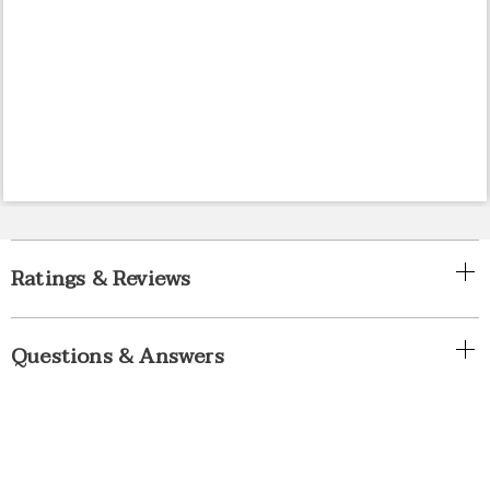
Ratings & Reviews
Questions & Answers