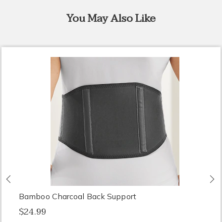
You May Also Like
Previous
N
Bamboo Charcoal Back Support
$24.99