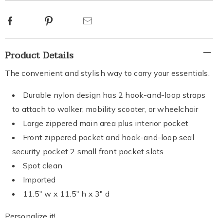
options
Facebook
Pinterest
Email
Additional
Product Details
Information
The convenient and stylish way to carry your essentials.
Durable nylon design has 2 hook-and-loop straps
to attach to walker, mobility scooter, or wheelchair
Large zippered main area plus interior pocket
Front zippered pocket and hook-and-loop seal
security pocket 2 small front pocket slots
Spot clean
Imported
11.5" w x 11.5" h x 3" d
Personalize it!