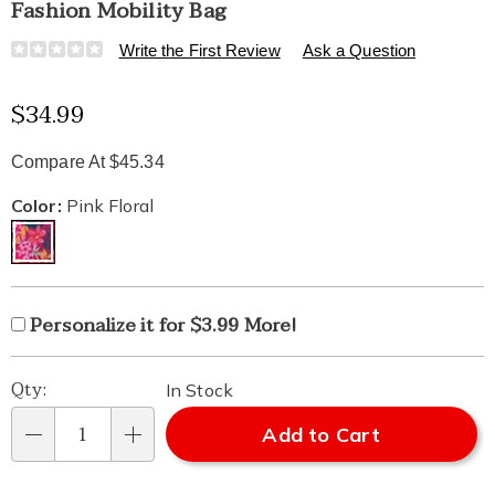
Fashion Mobility Bag
Details
https://www.healthylivingcatalog.com/p/fashion-
Write the First Review
Ask a Question
mobility-
bag-
Sale
$34.99
549791.html
Price
Compare At $45.34
Variations
Color:
Pink Floral
Product
Personalization
Add
Personalize it for $3.99 More!
Personalization
Options
options
to
Fee
Pick
Qty:
cart
In Stock
'n
Add to Cart
options
Qty
Choose