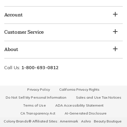
email
list
Account
Customer Service
About
Call Us:
1-800-693-0812
Privacy Policy
California Privacy Rights
Do Not Sell My Personal Information
Sales and Use Tax Notices
Terms of Use
ADA Accessibility Statement
CA Transparency Act
AI-Generated Disclosure
Colony Brands® Affiliated Sites:
Amerimark
Ashro
Beauty Boutique