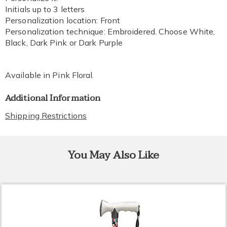
Initials up to 3 letters
Personalization location: Front
Personalization technique: Embroidered. Choose White,
Black, Dark Pink or Dark Purple
Available in
Pink Floral
.
Additional Information
Shipping Restrictions
You May Also Like