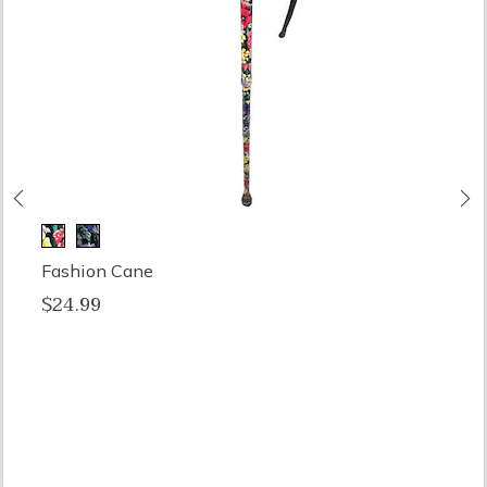
Previous
N
Fashion Cane
$24.99