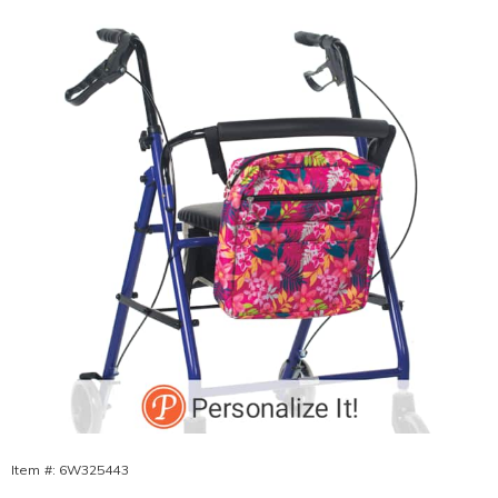
Bag,
Pink
Floral
Item #:
6W325443