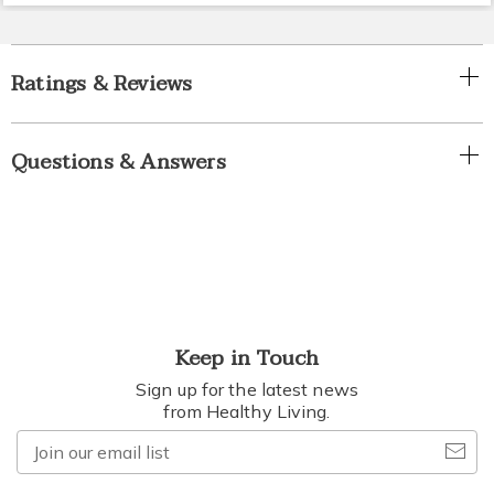
Ratings & Reviews
Questions & Answers
Keep in Touch
Sign up for the latest news
from Healthy Living.
Join
our