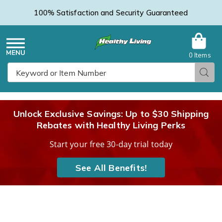
100% Satisfaction and Security Guaranteed
0 Items
Healthy
Menu
Sear
Search
Living
Unlock Exclusive Savings: Up to $30 Shipping
Rebates with Healthy Living Perks
Catalog
Start your free 30-day trial today
See All Benefits!
Images
Fashion
Mobility