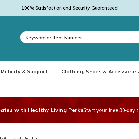
100% Satisfaction and Security Guaranteed
Search
Mobility & Support
Clothing, Shoes & Accessories
Catalog
bates with Healthy Living Perks
Start your free 30-day t
cks® FitZip® Belt Bag