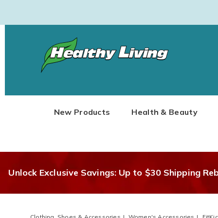
Healthy
Living
New Products
Health & Beauty
Unlock Exclusive Savings: Up to $30 Shipping Re
Clothing, Shoes & Accessories
Women's Accessories
FitKi