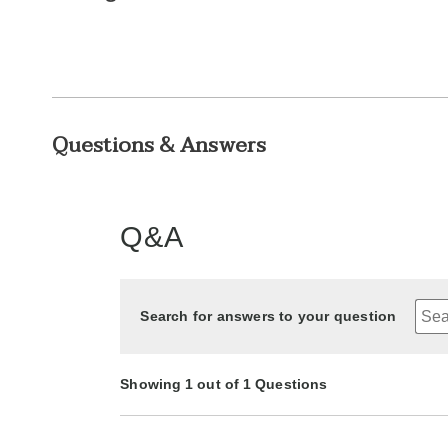
Questions & Answers
Q&A
Search for answers to your question
Showing 1 out of 1 Questions