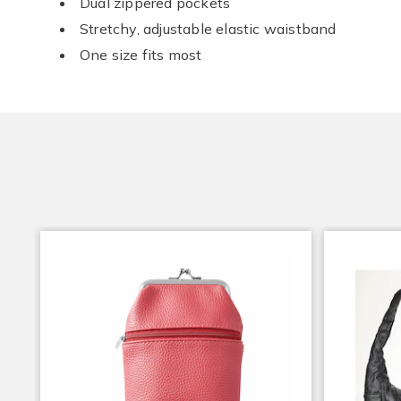
Dual zippered pockets
Stretchy, adjustable elastic waistband
One size fits most