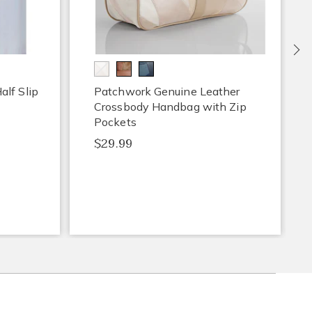
Ne
lf Slip
Patchwork Genuine Leather
Crossbody Handbag with Zip
Pockets
$29.99