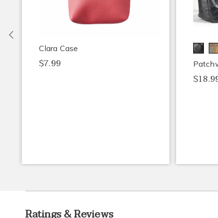
Previous
Clara Case
$7.99
Patch
$18.9
Ratings & Reviews