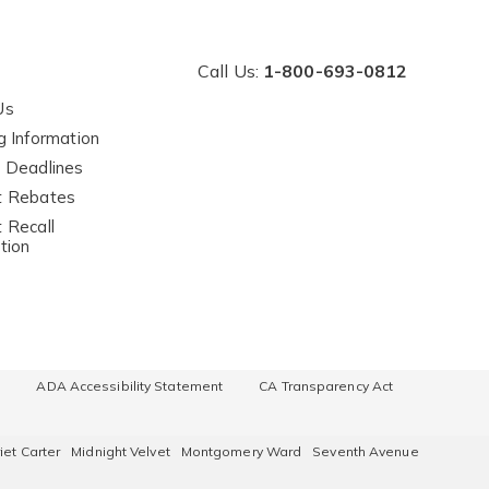
Call Us:
1-800-693-0812
Us
g Information
 Deadlines
t Rebates
 Recall
tion
e
ADA Accessibility Statement
CA Transparency Act
iet Carter
Midnight Velvet
Montgomery Ward
Seventh Avenue