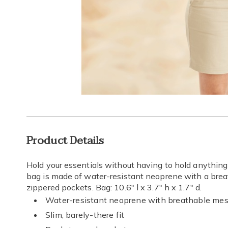
Go to slide 1
Go to slide 2
Additional
Product Details
Information
Hold your essentials without having to hold anything at
bag is made of water-resistant neoprene with a br
zippered pockets. Bag: 10.6" l x 3.7" h x 1.7" d.
Water-resistant neoprene with breathable me
Slim, barely-there fit