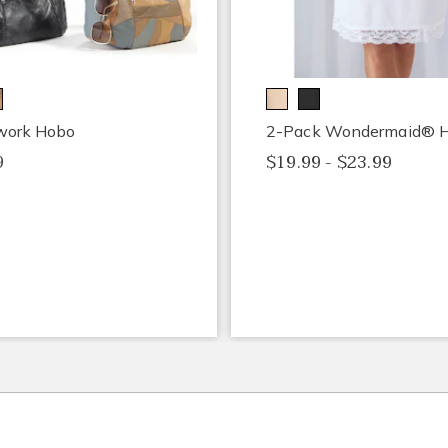
work Hobo
2-Pack Wondermaid® Ha
9
$19.99 - $23.99