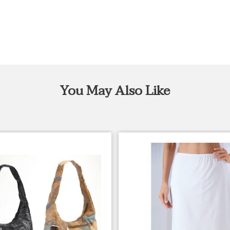
You May Also Like