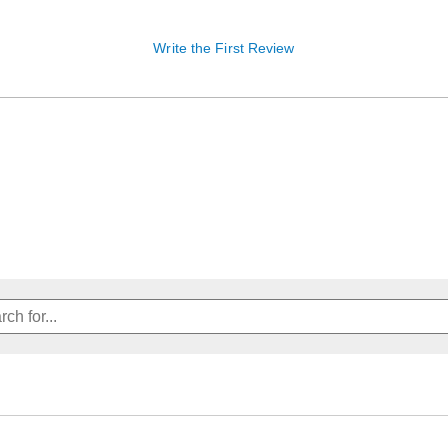
Write the First Review