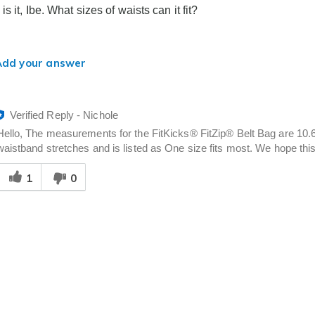
s it, Ibe. What sizes of waists can it fit?
Add your answer
Verified Reply
-
Nichole
Hello, The measurements for the FitKicks® FitZip® Belt Bag are 10.6" 
waistband stretches and is listed as One size fits most. We hope this 
Was
1
0
his
answer
elpful
o
you