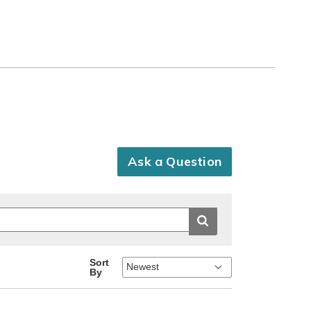
Ask a Question
Sort
By