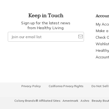
Keep in Touch
Accou
Sign up for the latest news
My Acc
from Healthy Living.
Make a
Join
Check O
our
Wishlis
email
Healthy
list
Accoun
Privacy Policy
California Privacy Rights
Do Not Sell
Colony Brands® Affiliated Sites:
Amerimark
Ashro
Beauty Bou