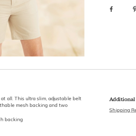
Facebook
optio
Go to slide 3
Go to slide 4
Additional
 all. This ultra slim, adjustable belt
eathable mesh backing and two
Shipping Re
sh backing