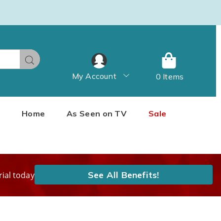
Search
My Account
0 Items
Home
As Seen on TV
Sale
See All Benefits!
rial today