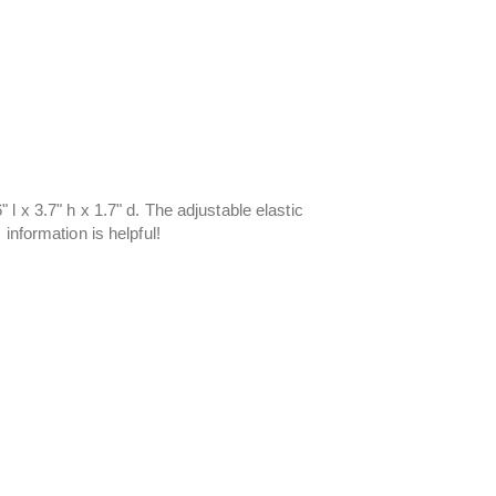
l x 3.7" h x 1.7" d. The adjustable elastic
information is helpful!