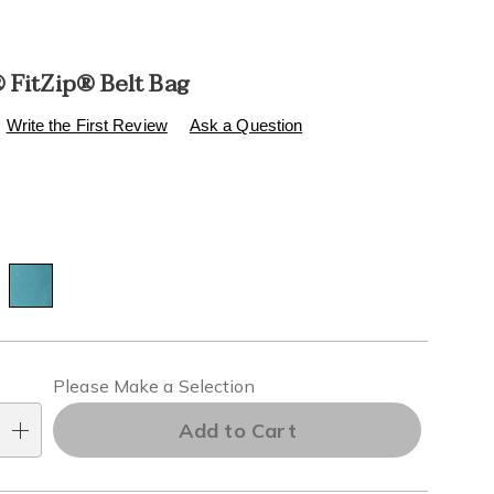
 FitZip® Belt Bag
s
healthylivingcatalog.com/p/fitkicks-
Write the First Review
Ask a Question
l
ions
alization
Please Make a Selection
ns
Add to Cart
e