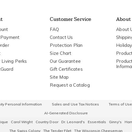
nt
Customer Service
About
ount
FAQ
About 
 Payment
Contact Us
Shippin
rder
Protection Plan
Holiday
t
Size Chart
Produc
 Living Perks
Our Guarantee
Product
Informa
tGuard
Gift Certificates
Site Map
Request a Catalog
 My Personal Information
Sales and Use Tax Notices
Terms of Us
AI-Generated Disclosure
tique
Carol Wright
Country Door
Dr. Leonard's
Essentials
Ginny's
Harr
The Swiss Colony
The Tender Filet
The Wisconsin Cheeseman