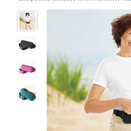
FitKicks®
FitZip®
Belt
Bag,