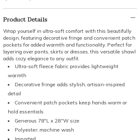
Additional
Product Details
Information
Wrap yourself in ultra-soft comfort with this beautifully
design, featuring decorative fringe and convenient patch
pockets for added warmth and functionality. Perfect for
layering over pants, skirts or dresses, this versatile shawl
adds cozy elegance to any outfit.
Ultra-soft fleece fabric provides lightweight
warmth
Decorative fringe adds stylish, artisan-inspired
detail
Convenient patch pockets keep hands warm or
hold essentials
Generous 78"L x 28"W size
Polyester; machine wash
Imported