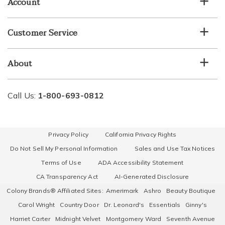
Account
Customer Service
About
Call Us:
1-800-693-0812
Privacy Policy
California Privacy Rights
Do Not Sell My Personal Information
Sales and Use Tax Notices
Terms of Use
ADA Accessibility Statement
CA Transparency Act
AI-Generated Disclosure
Colony Brands® Affiliated Sites:
Amerimark
Ashro
Beauty Boutique
Carol Wright
Country Door
Dr. Leonard's
Essentials
Ginny's
Harriet Carter
Midnight Velvet
Montgomery Ward
Seventh Avenue