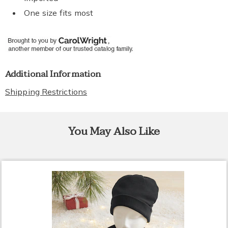
One size fits most
Additional Information
Shipping Restrictions
You May Also Like