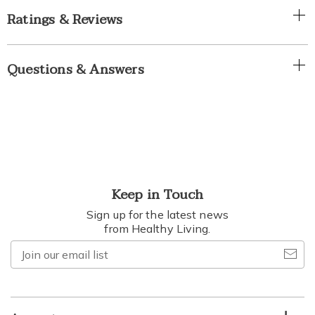
Ratings & Reviews
Questions & Answers
Keep in Touch
Sign up for the latest news
from Healthy Living.
Join
our
email
list