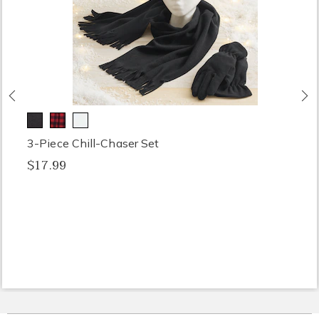
Previous
N
3-Piece Chill-Chaser Set
$17.99