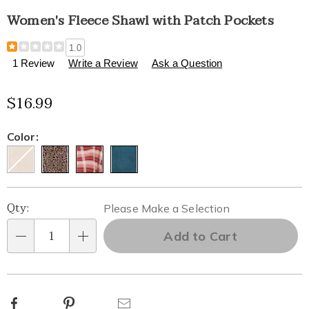
Women's Fleece Shawl with Patch Pockets
Details
https://www.healthylivingcatalog.com/p/women%27s-
1.0
fleece-
1 Review
Write a Review
Ask a Question
shawl-
with-
$16.99
patch-
pockets-
315878.html
Variations
Color:
Personalization
Pick
Qty:
Please Make a Selection
options
'n
Add to Cart
Qty
Choose
options
Facebook
Pinterest
Email