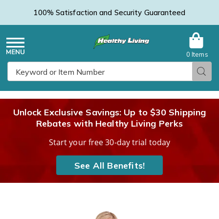
100% Satisfaction and Security Guaranteed
0 Items
Healthy
Menu
Sear
Search
Living
Unlock Exclusive Savings: Up to $30 Shipping
Rebates with Healthy Living Perks
Catalog
Start your free 30-day trial today
See All Benefits!
Women's
W
Fleece
F