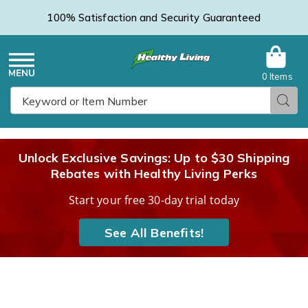
100% Satisfaction and Security Guaranteed
0 Items
Healthy
Menu
Sear
Search
Living
Unlock Exclusive Savings: Up to $30 Shipping
Rebates with Healthy Living Perks
Catalog
Start your free 30-day trial today
See All Benefits!
Flexi
F
Rider,
R