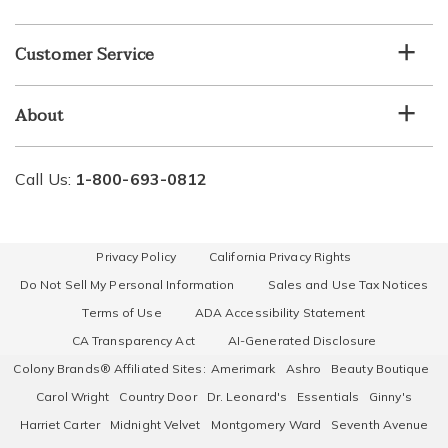
Customer Service
About
Call Us:
1-800-693-0812
Privacy Policy
California Privacy Rights
Do Not Sell My Personal Information
Sales and Use Tax Notices
Terms of Use
ADA Accessibility Statement
CA Transparency Act
AI-Generated Disclosure
Colony Brands® Affiliated Sites:
Amerimark
Ashro
Beauty Boutique
Carol Wright
Country Door
Dr. Leonard's
Essentials
Ginny's
Harriet Carter
Midnight Velvet
Montgomery Ward
Seventh Avenue