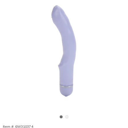
Go to slide 1
Go to slide 2
Item #:
6W310374