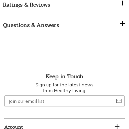
Ratings & Reviews
Questions & Answers
Keep in Touch
Sign up for the latest news
from Healthy Living.
Join
our
email
list
Account