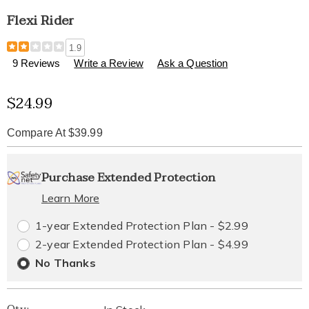
Flexi Rider
Details
https://www.healthylivingcatalog.com/p/flexi-
1.9
rider-
9 Reviews
Write a Review
Ask a Question
310374.html
Sale
$24.99
Price
Compare At $39.99
Personalization
Pick
Extended
Purchase Extended Protection
options
'n
Service
Learn More
Choose
Plan
1-year Extended Protection Plan - $2.99
options
Options
2-year Extended Protection Plan - $4.99
No Thanks