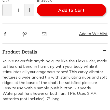
Qty:
In Stock
Add to Cart
Qty
Facebook
Pinterest
Email
Add to Wishlist
Additional
Product Details
Information
You’ve never felt anything quite like the Flexi Rider, made
to flex and bend in harmony with your body while it
stimulates all your erogenous zones! This curvy vibrator
features a wide angled tip with stimulating nubs and soft
ridges at the base of the shaft for satisfied pleasure.
Easy to use with a simple push button. 2 speeds.
Waterproof for shower or bath fun. TPE. Uses 2 AA
batteries (not Included). 7" long.