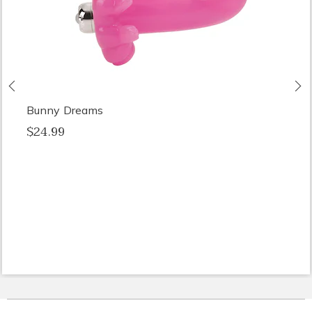
Previous
N
Bunny Dreams
$24.99