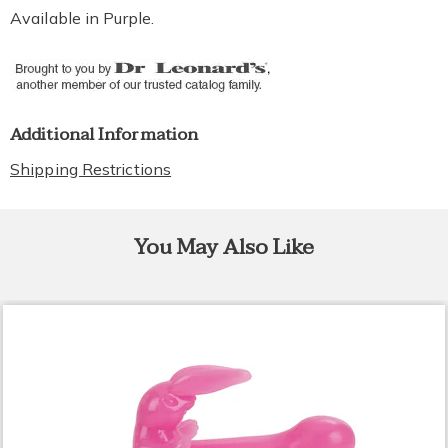
Available in
Purple
.
Additional Information
Shipping Restrictions
You May Also Like