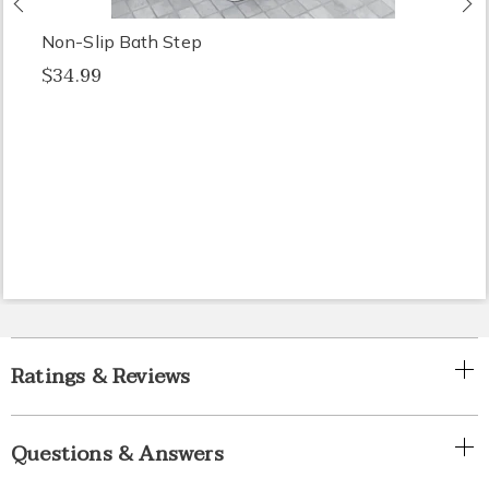
Non-Slip Bath Step
$34.99
Ratings & Reviews
Questions & Answers