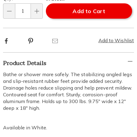
Add to Cart
Qty
Facebook
Pinterest
Email
Add to Wishlist
Additional
Product Details
Information
Bathe or shower more safely. The stabilizing angled legs
and slip-resistant rubber feet provide added security.
Drainage holes reduce slipping and help prevent mildew.
Contoured seat for comfort. Sturdy, corrosion-proof
aluminum frame. Holds up to 300 lbs. 9.75" wide x 12"
deep x 18" high.
Available in
White
.