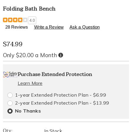
Folding Bath Bench
Details
https://www.healthylivingcatalog.com/p/folding-
4.0
bath-
28 Reviews
Write a Review
Ask a Question
bench-
310365.html
Sale
$74.99
Price
Only $20.00 a Month
Buy
Now,
Pay
Personalization
Pick
Extended
Later
Purchase Extended Protection
options
'n
Service
Learn More
Choose
Plan
1-year Extended Protection Plan - $6.99
options
Options
2-year Extended Protection Plan - $13.99
No Thanks
Qty:
In Stock