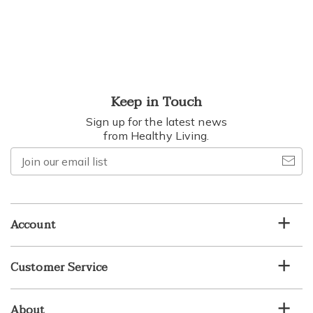
Keep in Touch
Sign up for the latest news
from Healthy Living.
Join
our
email
list
Account
Customer Service
About