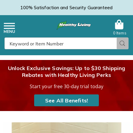
100% Satisfaction and Security Guaranteed
0 Items
Healthy
Menu
Sear
Search
Living
Unlock Exclusive Savings: Up to $30 Shipping
Rebates with Healthy Living Perks
Catalog
Start your free 30-day trial today
See All Benefits!
Folding
F
Bath
B