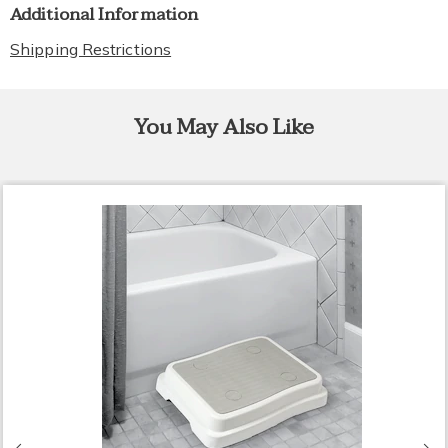
Additional Information
Shipping Restrictions
You May Also Like
Previous
N