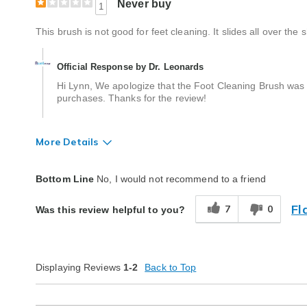
Never buy
1
This brush is not good for feet cleaning. It slides all over the
Official Response by Dr. Leonards
Hi Lynn, We apologize that the Foot Cleaning Brush was 
purchases. Thanks for the review!
More Details
Quality
Poor
Bottom Line
No, I would not recommend to a friend
Fl
7
0
Was this review helpful to you?
Displaying Reviews
1-2
Back to Top