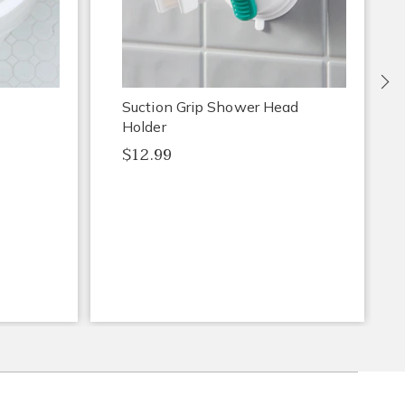
Ne
Suction Grip Shower Head
Holder
$12.99