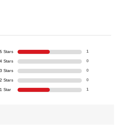
5 Stars
1
4 Stars
0
3 Stars
0
2 Stars
0
1 Star
1