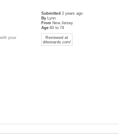
Submitted
2 years ago
By
Lynn
From
New Jersey
Age
60 to 74
with your
Reviewed at
drleonards.com/