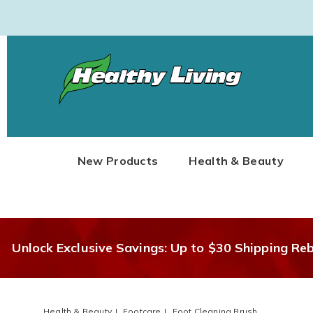
Healthy
Living
New Products
Health & Beauty
Unlock Exclusive Savings: Up to $30 Shipping Re
Health & Beauty
Footcare
Foot Cleaning Brush