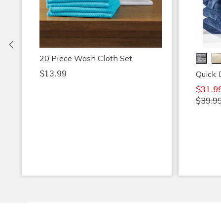
Previous
20 Piece Wash Cloth Set
$13.99
Quick 
$31.9
$39.9