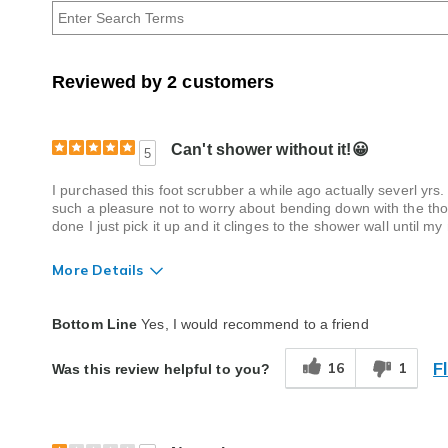
Age
Reviewed by 2 customers
Can't shower without it!😀
5
I purchased this foot scrubber a while ago actually severl yrs.
such a pleasure not to worry about bending down with the tho
done I just pick it up and it clinges to the shower wall until 
More Details
Quality
Excellent
Bottom Line
Yes, I would recommend to a friend
F
16
1
Was this review helpful to you?