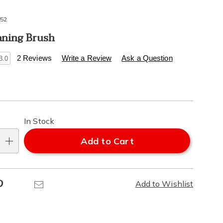
52
aning Brush
s
.healthylivingcatalog.com/p/foot-
2 Reviews
Write a Review
Ask a Question
3.0
l
alization
In Stock
ns
Add to Cart
e
Pinterest
Email
Add to Wishlist
ns