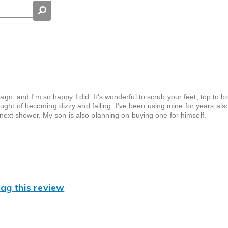
 ago, and I'm so happy I did. It's wonderful to scrub your feet, top to 
ught of becoming dizzy and falling. I've been using mine for years al
my next shower. My son is also planning on buying one for himself.
lag this review