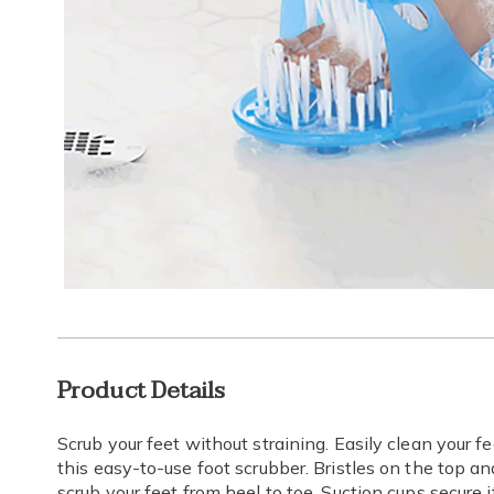
Additional
Product Details
Information
Scrub your feet without straining. Easily clean your 
this easy-to-use foot scrubber. Bristles on the top a
scrub your feet from heel to toe. Suction cups secure i