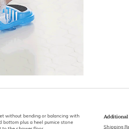
Additional
feet without bending or balancing with
nd bottom plus a heel pumice stone
Shipping Re
t to the shower floor.