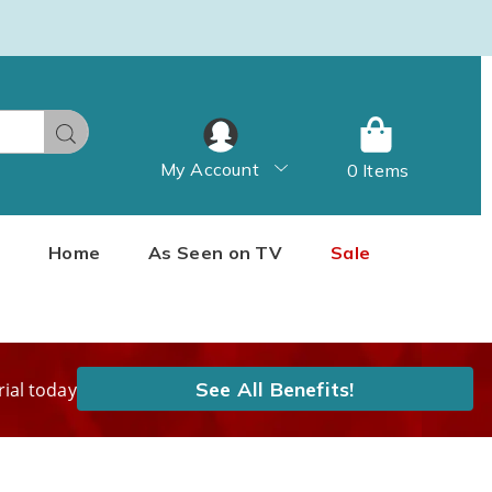
Search
My Account
0 Items
Home
As Seen on TV
Sale
See All Benefits!
rial today