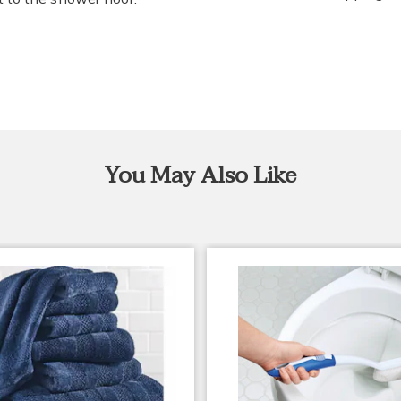
You May Also Like