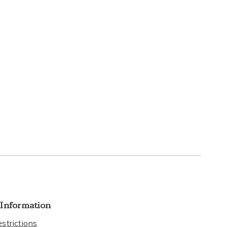
 Information
strictions