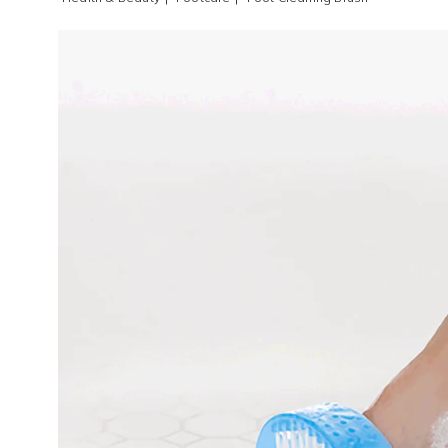
Images
Foot
Cleani
Brush,