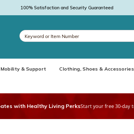
100% Satisfaction and Security Guaranteed
Search
Mobility & Support
Clothing, Shoes & Accessories
Catalog
bates with Healthy Living Perks
Start your free 30-day t