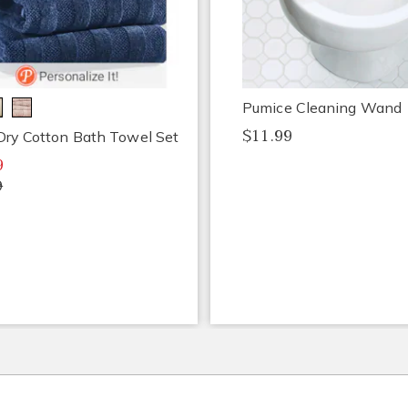
Pumice Cleaning Wand
$11.99
Dry Cotton Bath Towel Set
9
9