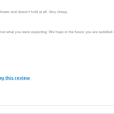
 shower and doesn't hold at all. Very cheap.
not what you were expecting. We hope in the future you are satisfied 
ag this review