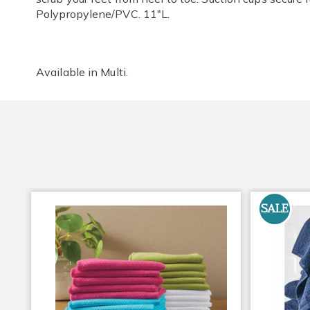
Polypropylene/PVC. 11"L.
Available in
Multi
.
SALE