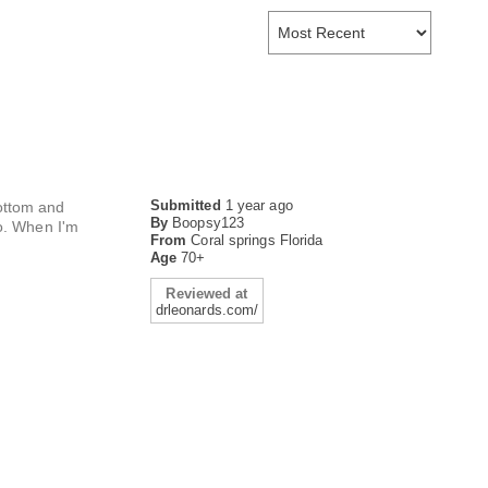
Submitted
1 year ago
bottom and
By
Boopsy123
so. When I'm
From
Coral springs Florida
Age
70+
Reviewed at
drleonards.com/