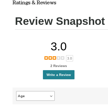
Ratings & Reviews
Review Snapshot
3.0
3.0
2 Reviews
Write a Review
Age
Filter
reviews
by