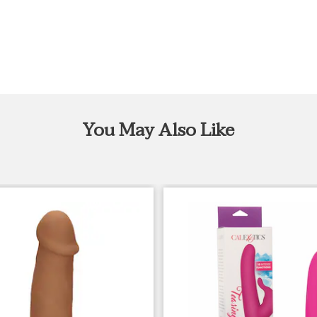
You May Also Like