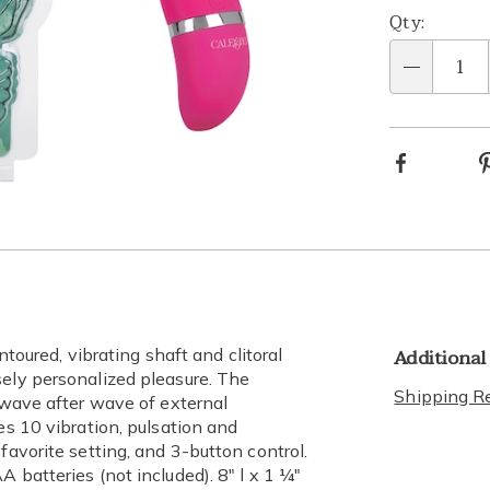
Qty:
Qty
Facebook
Go to slide 9
Go to slide 10
Go to slide 11
Go to slide 12
Go to slide 13
Go to slide 14
Go to slide 15
Go to slide 16
Additional
ntoured, vibrating shaft and clitoral
sely personalized pleasure. The
Shipping Re
r wave after wave of external
es 10 vibration, pulsation and
favorite setting, and 3-button control.
 batteries (not included). 8" l x 1 ¼"