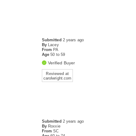
Submitted
2 years ago
By
Lacey
From
PA
Age
50 to 59
Verified Buyer
Reviewed at
carolwright.com
Submitted
2 years ago
By
Roxxie
From
SC
Age
60 to 74