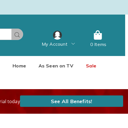
Search
My Account
0 Items
Home
As Seen on TV
Sale
See All Benefits!
rial today