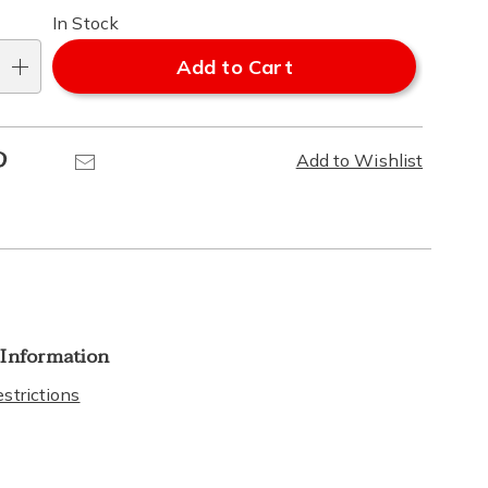
In Stock
Add to Cart
Pinterest
Email
Add to Wishlist
 Information
strictions