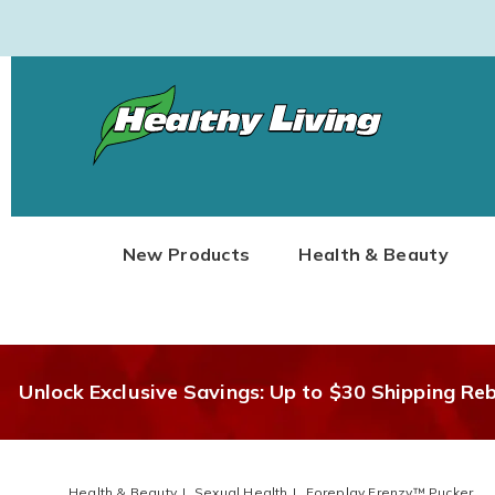
Healthy
Living
New Products
Health & Beauty
Unlock Exclusive Savings: Up to $30 Shipping Re
Health & Beauty
Sexual Health
Foreplay Frenzy™ Pucker