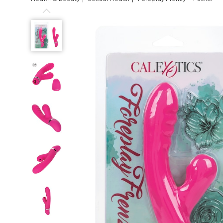
Previous
Foreplay
Frenzy™
Pucker,
Next