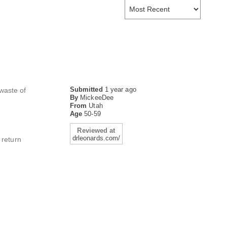
Submitted
1 year ago
 waste of
By
MickeeDee
From
Utah
Age
50-59
Reviewed at
drleonards.com/
 return