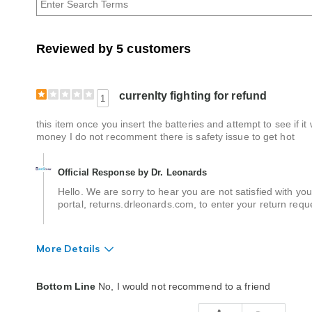
Age
Reviewed by 5 customers
currenlty fighting for refund
1
this item once you insert the batteries and attempt to see if i
money I do not recomment there is safety issue to get hot
Official Response by Dr. Leonards
Hello. We are sorry to hear you are not satisfied with you
portal, returns.drleonards.com, to enter your return requ
More Details
Quality
Poor
Bottom Line
No, I would not recommend to a friend