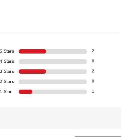
5 Stars
2
4 Stars
0
3 Stars
2
2 Stars
0
1 Star
1