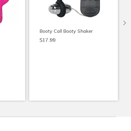
Ne
Booty Call Booty Shaker
$17.99