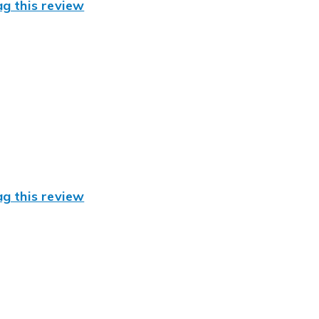
ag this review
ag this review