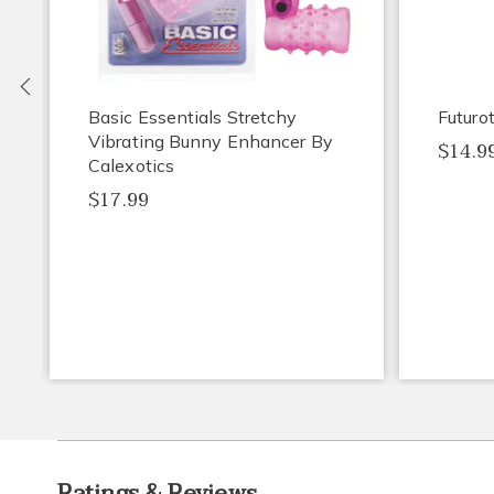
Previous
Basic Essentials Stretchy
Futuro
Vibrating Bunny Enhancer By
$14.9
Calexotics
$17.99
Ratings & Reviews