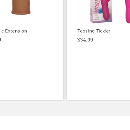
tic Extension
Teasing Tickler
9
$34.99