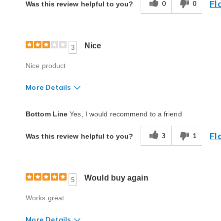
Fl
0
0
Was this review helpful to you?
Nice
3
Nice product
More Details
Quality
Average
Bottom Line
Yes, I would recommend to a friend
Fl
3
1
Was this review helpful to you?
Would buy again
5
Works great
More Details