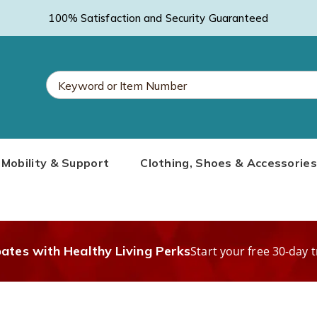
100% Satisfaction and Security Guaranteed
Search
Mobility & Support
Clothing, Shoes & Accessories
Catalog
bates with Healthy Living Perks
Start your free 30-day t