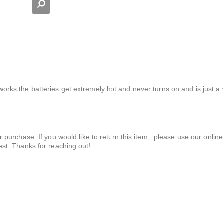
t works the batteries get extremely hot and never turns on and is just a
r purchase. If you would like to return this item, please use our online
est. Thanks for reaching out!