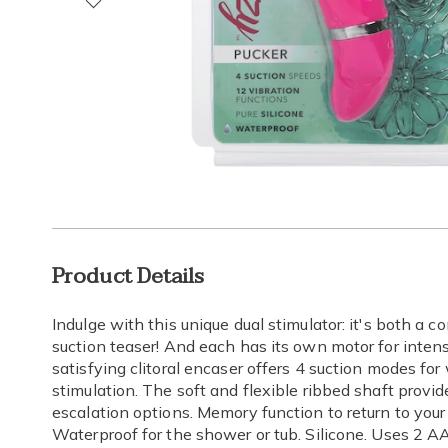
Go to slide 1
Go to slide 2
Go to slide 3
Go to slide 4
Go to slide 5
Go to slide 6
Go to slide 7
Go to slide 8
Additional
Product Details
Information
Indulge with this unique dual stimulator: it's both a co
suction teaser! And each has its own motor for inten
satisfying clitoral encaser offers 4 suction modes fo
stimulation. The soft and flexible ribbed shaft provid
escalation options. Memory function to return to your 
Waterproof for the shower or tub. Silicone. Uses 2 AAA