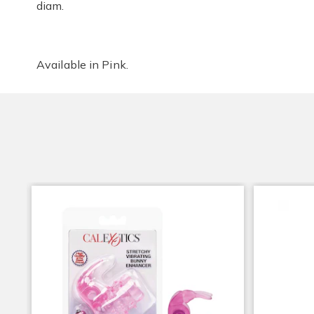
diam.
Available in
Pink
.