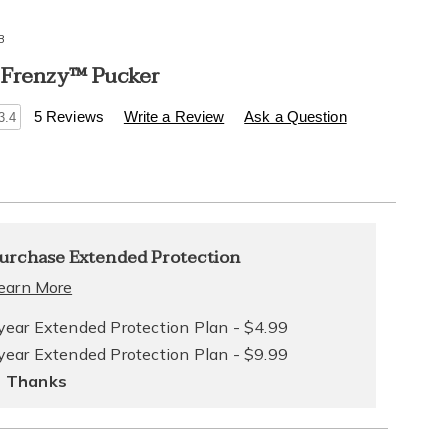
8
 Frenzy™ Pucker
s
.healthylivingcatalog.com/p/foreplay-
5 Reviews
Write a Review
Ask a Question
3.4
l
alization
nded
urchase Extended Protection
ns
ce
earn More
e
year Extended Protection Plan - $4.99
year Extended Protection Plan - $9.99
ns
ons
 Thanks