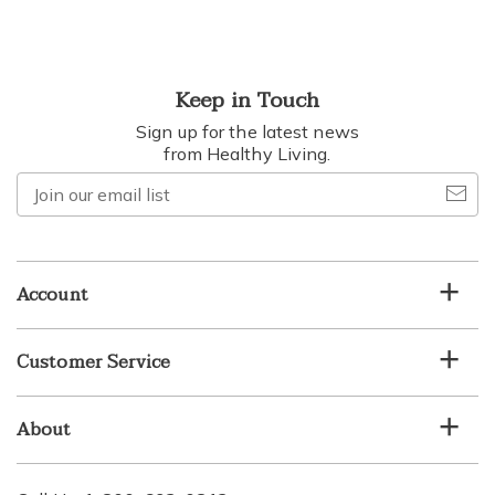
Keep in Touch
Sign up for the latest news
from Healthy Living.
Join
our
email
list
Account
Customer Service
About