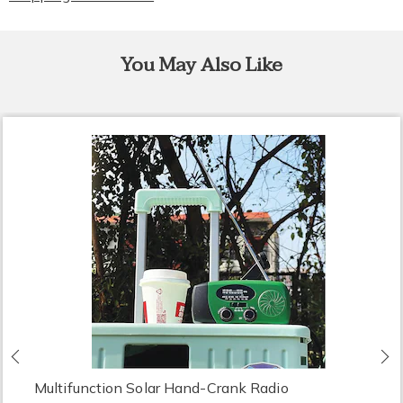
You May Also Like
Previous
N
Multifunction Solar Hand-Crank Radio