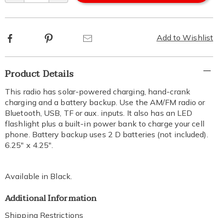
Facebook
Pinterest
Email
Add to Wishlist
Additional
Product Details
Information
This radio has solar-powered charging, hand-crank
charging and a battery backup. Use the AM/FM radio or
Bluetooth, USB, TF or aux. inputs. It also has an LED
flashlight plus a built-in power bank to charge your cell
phone. Battery backup uses 2 D batteries (not included).
6.25" x 4.25".
Available in
Black
.
Additional Information
Shipping Restrictions