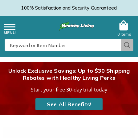
100% Satisfaction and Security Guaranteed
0 Items
Healthy
Menu
Sear
Search
Living
Unlock Exclusive Savings: Up to $30 Shipping
Rebates with Healthy Living Perks
Catalog
Start your free 30-day trial today
See All Benefits!
Hand-
H
Crank
C