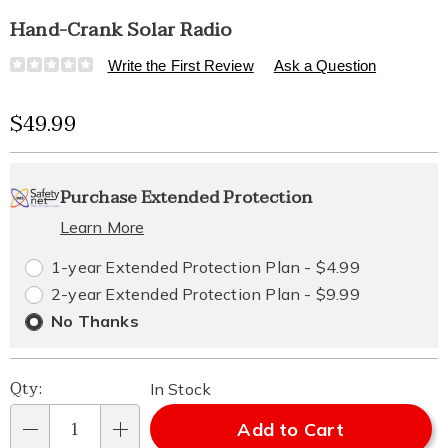
Hand-Crank Solar Radio
Details
https://www.healthylivingcatalog.com/p/hand-
Write the First Review
Ask a Question
crank-
solar-
Sale
$49.99
radio-
313089.html
Price
Personalization
Pick
Extended
Purchase Extended Protection
options
'n
Service
Learn More
Choose
Plan
1-year Extended Protection Plan - $4.99
options
Options
2-year Extended Protection Plan - $9.99
No Thanks
Qty:
In Stock
Add to Cart
Qty