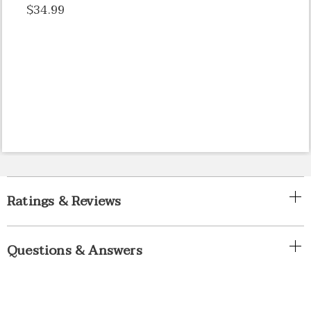
$34.99
Ratings & Reviews
Questions & Answers