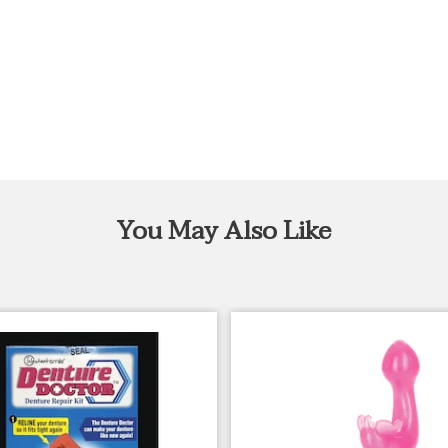
You May Also Like