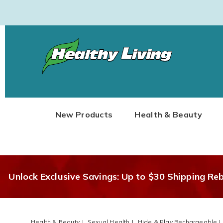
Healthy
Living
New Products
Health & Beauty
Unlock Exclusive Savings: Up to $30 Shipping Re
Health & Beauty
Sexual Health
Hide & Play Rechargeable L