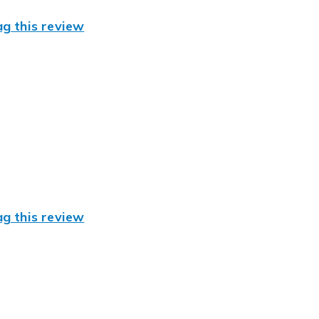
ag this review
ag this review