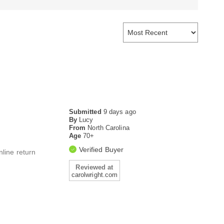
Submitted
9 days ago
By
Lucy
From
North Carolina
Age
70+
Verified Buyer
nline return
Reviewed at
carolwright.com