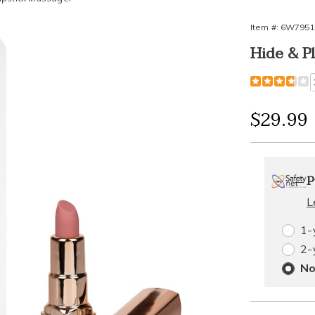
Item #:
6W7951
Hide & P
Detail
https://www
play-
rechargeabl
Sale
$29.99
lipstick-
massager-
Price
Person
Pick
795196.htm
Exte
P
optio
'n
Servi
L
Choos
1-
Plan
2-
optio
Opti
No