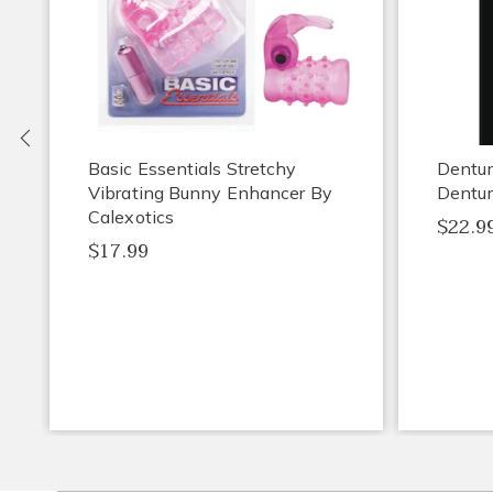
Previous
Basic Essentials Stretchy
Dentu
Vibrating Bunny Enhancer By
Dentur
Calexotics
$22.9
$17.99