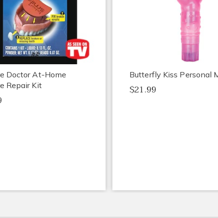
re Doctor At-Home
Butterfly Kiss Personal
e Repair Kit
$21.99
9