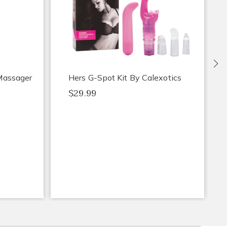
Ne
 Massager
Hers G-Spot Kit By Calexotics
$29.99