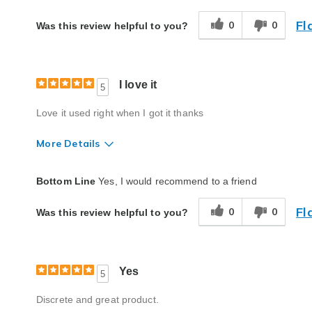
Fl
0
0
Was this review helpful to you?
I love it
5
Love it used right when I got it thanks
More Details
Quality
Excellent
Bottom Line
Yes, I would recommend to a friend
Fl
0
0
Was this review helpful to you?
Yes
5
Discrete and great product.