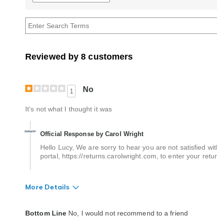
reviews
by
Age
Reviewed by 8 customers
No
1
It's not what I thought it was
Official Response by Carol Wright
Hello Lucy, We are sorry to hear you are not satisfied wit
portal, https://returns.carolwright.com, to enter your ret
More Details
Quality
Poor
Bottom Line
No, I would not recommend to a friend