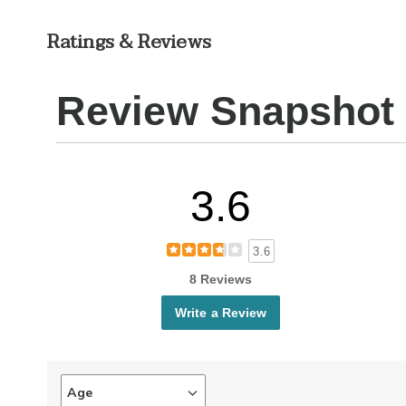
Ratings & Reviews
Review Snapshot
3.6
3.6
8 Reviews
Write a Review
Age
Filter