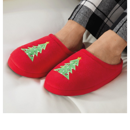
with
Faux-
Fur
Lining,