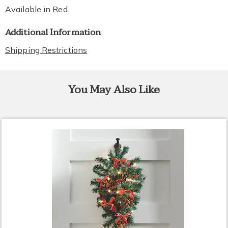
Available in
Red
.
Additional Information
Shipping Restrictions
You May Also Like