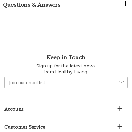
Questions & Answers
Keep in Touch
Sign up for the latest news
from Healthy Living.
Join
our
email
list
Account
Customer Service