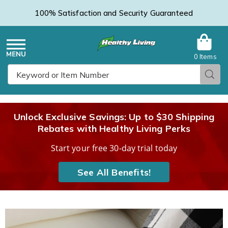
100% Satisfaction and Security Guaranteed
0 Items
Healthy
Menu
Sear
Search
Living
Unlock Exclusive Savings: Up to $30 Shipping
Rebates with Healthy Living Perks
Catalog
Start your free 30-day trial today
See All Benefits!
Images
Holiday
Slipper