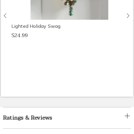
Previous
N
Lighted Holiday Swag
$24.99
Ratings & Reviews