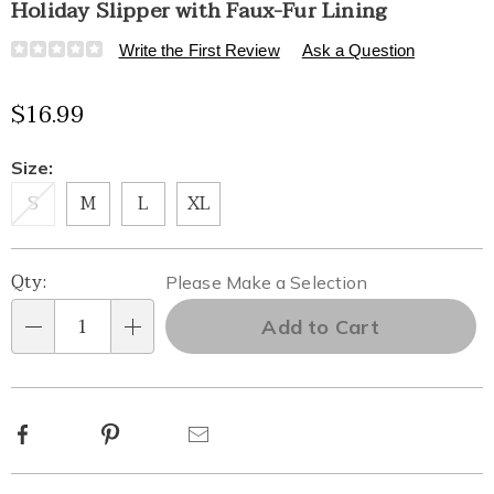
Holiday Slipper with Faux-Fur Lining
Details
https://www.healthylivingcatalog.com/p/holiday-
Write the First Review
Ask a Question
slipper-
with-
$16.99
faux-
fur-
lining-
Variations
Size:
315306.html
S
M
L
XL
Personalization
Pick
Qty:
Please Make a Selection
options
'n
Add to Cart
Qty
Choose
options
Facebook
Pinterest
Email