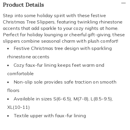
Additional
Product Details
Information
Step into some holiday spirit with these festive
Christmas Tree Slippers, featuring twinkling rhinestone
accents that add sparkle to your cozy nights at home.
Perfect for holiday lounging or cheerful gift-giving, these
slippers combine seasonal charm with plush comfort!
Festive Christmas tree design with sparkling
rhinestone accents
Cozy faux-fur lining keeps feet warm and
comfortable
Non-slip sole provides safe traction on smooth
floors
Available in sizes S(6-6.5), M(7-8), L(8.5-9.5),
XL(10-11)
Textile upper with faux-fur lining