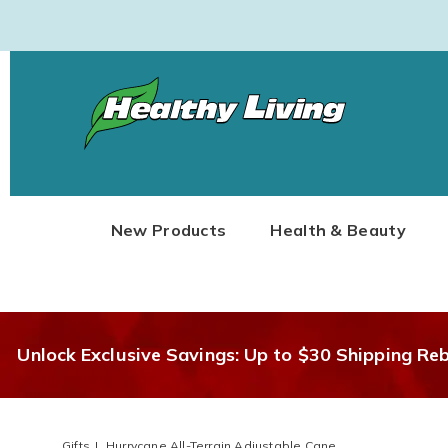
Healthy
Living
New Products
Health & Beauty
Unlock Exclusive Savings: Up to $30 Shipping Re
Gifts
Hurrycane All-Terrain Adjustable Cane