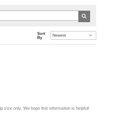
Sort
By
 size only. We hope this information is helpful!