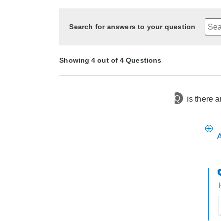
Search for answers to your question
Showing 4 out of 4 Questions
Q
is there 
2 months ago
Asked by Hugh
4 months ago
3 months ago
8 months ago
Asked by Natalie
Asked by Bob
Asked by Dorothy
t