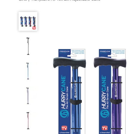
Hurrycane
All-
Terrain
Adjustable
Cane,