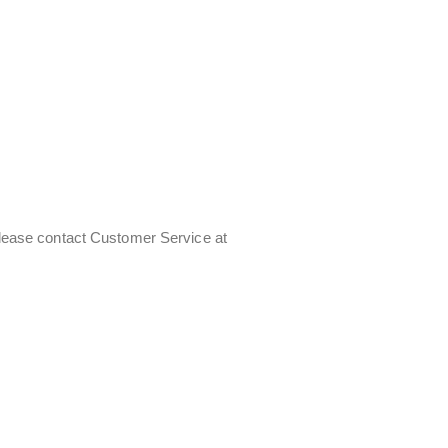
 Please contact Customer Service at