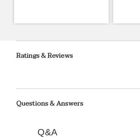
Ratings & Reviews
Questions & Answers
Q&A