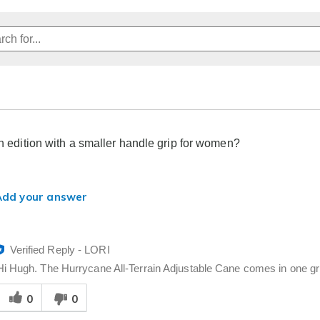
an edition with a smaller handle grip for women?
Add your answer
Verified Reply
-
LORI
Hi Hugh. The Hurrycane All-Terrain Adjustable Cane comes in one grip
Was
0
0
his
answer