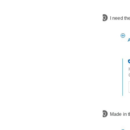
h
t
Q
I need th
t
h
t
Q
Made in 