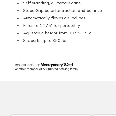
Self standing, all-terrain cane
SteadiGrip base for traction and balance
Automatically flexes on inclines
Folds to 14.75" for portability
Adjustable height from 30.5"–37.5"
Supports up to 350 lbs.