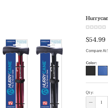
Hurrycan
Detail
https://www
all-
terrain-
$54.99
adjustable-
cane-
Compare At 
331601.htm
Variat
Color:
Person
Pick
Qty:
optio
'n
Qty