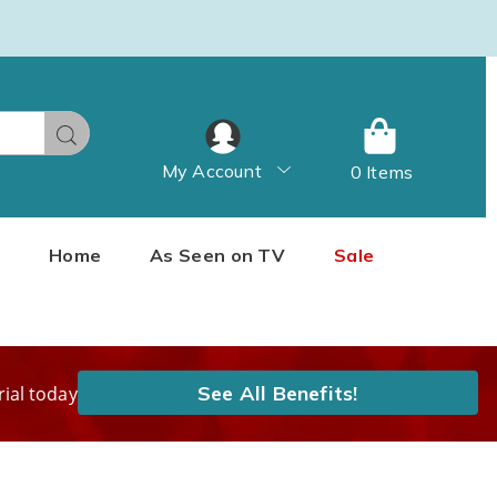
Search
My Account
0 Items
Home
As Seen on TV
Sale
See All Benefits!
rial today