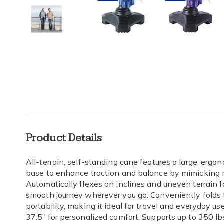
Go to slide 1
Go to slide 2
Go to slide 3
Additional
Product Details
Information
All-terrain, self-standing cane features a large, erg
base to enhance traction and balance by mimicking na
Automatically flexes on inclines and uneven terrain f
smooth journey wherever you go. Conveniently folds 
portability, making it ideal for travel and everyday us
37.5" for personalized comfort. Supports up to 350 lbs