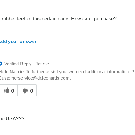
elpful
o
you
e rubber feet for this certain cane. How can I purchase?
Add your answer
Verified Reply
-
Jessie
Hello Natalie. To further assist you, we need additional information.
Customerservice@dr.leonards.com.
Was
0
0
his
answer
elpful
o
you
the USA???