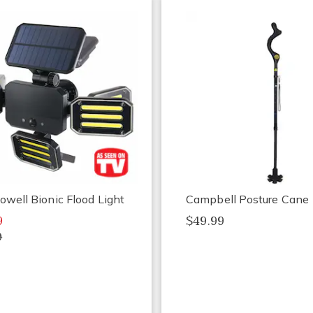
owell Bionic Flood Light
Campbell Posture Cane
9
$49.99
9