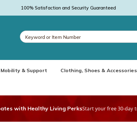
100% Satisfaction and Security Guaranteed
Search
Mobility & Support
Clothing, Shoes & Accessories
Catalog
bates with Healthy Living Perks
Start your free 30-day t