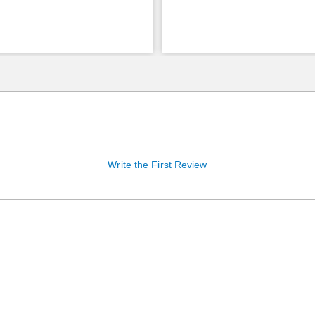
Write the First Review