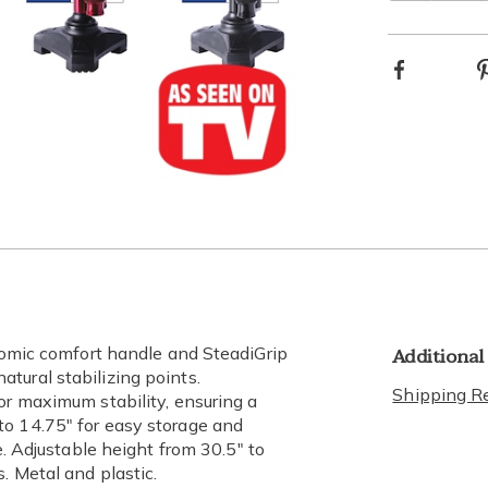
Choos
Facebook
optio
Go to slide 4
Go to slide 5
Go to slide 6
Additional
onomic comfort handle and SteadiGrip
tural stabilizing points.
Shipping Re
or maximum stability, ensuring a
to 14.75" for easy storage and
e. Adjustable height from 30.5" to
. Metal and plastic.