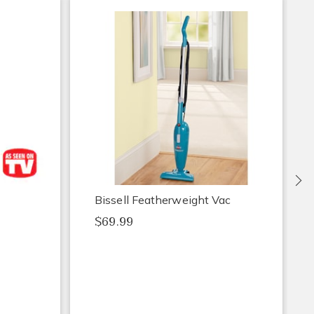
Ne
Bissell Featherweight Vac
$69.99