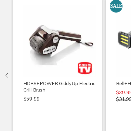
SALE
Previous
HORSEPOWER GiddyUp Electric
Bell+H
Grill Brush
$29.9
$59.99
$31.9