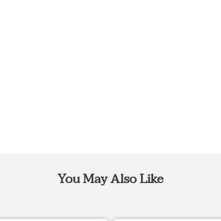
You May Also Like