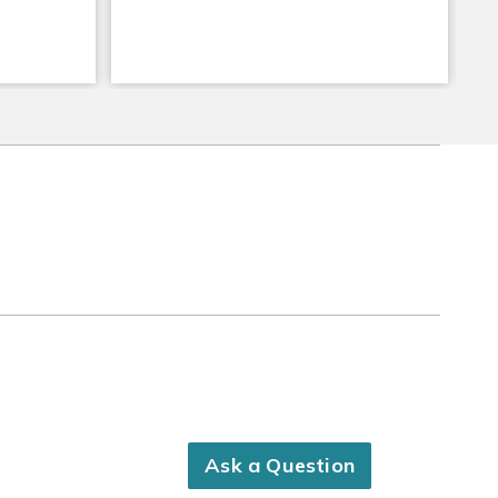
Ask a Question