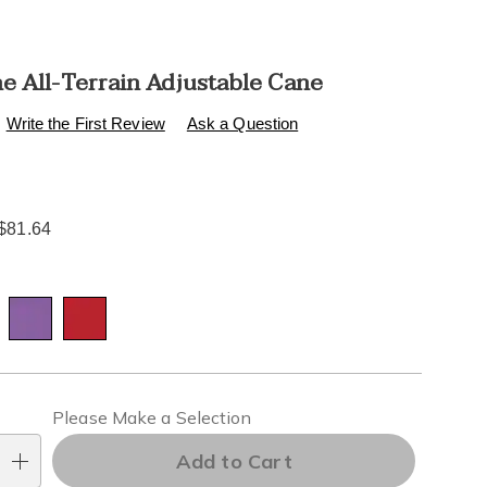
e All-Terrain Adjustable Cane
s
.healthylivingcatalog.com/p/hurrycane-
Write the First Review
Ask a Question
$81.64
l
ions
alization
Please Make a Selection
ns
Add to Cart