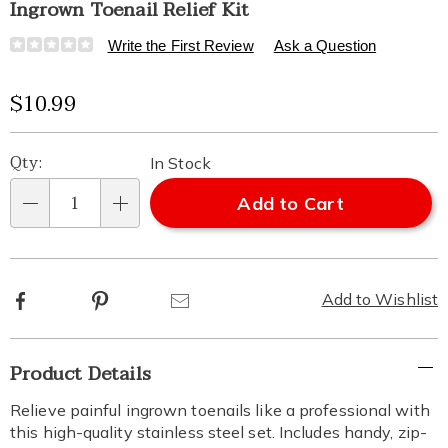
Ingrown Toenail Relief Kit
Details
https://www.healthylivingcatalog.com/p/ingrown-
Write the First Review
Ask a Question
toenail-
relief-
Sale
$10.99
kit-
315928.html
Price
Personalization
Pick
Qty:
In Stock
options
'n
Add to Cart
Qty
Choose
options
Facebook
Pinterest
Email
Add to Wishlist
Additional
Product Details
Information
Relieve painful ingrown toenails like a professional with
this high-quality stainless steel set. Includes handy, zip-