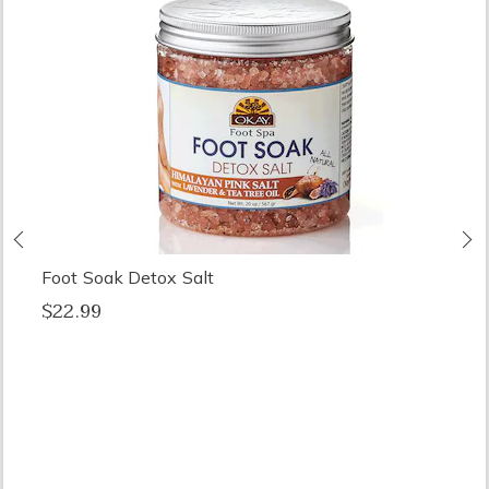
Previous
N
Foot Soak Detox Salt
$22.99