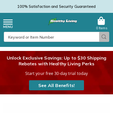
100% Satisfaction and Security Guaranteed
0 Items
Healthy
Menu
Sear
Search
Living
Unlock Exclusive Savings: Up to $30 Shipping
Rebates with Healthy Living Perks
Catalog
Start your free 30-day trial today
See All Benefits!
Images
Ingrown
Toenail