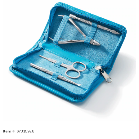
Relief
Kit,
Item #:
6Y315928