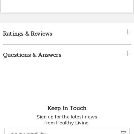
Ratings & Reviews
Questions & Answers
Keep in Touch
Sign up for the latest news
from Healthy Living.
Join