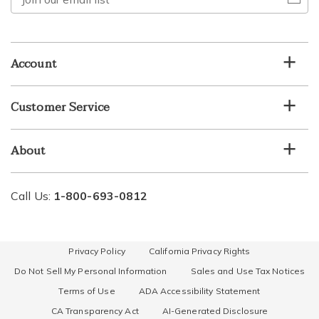
our
email
list
Account
Customer Service
About
Call Us:
1-800-693-0812
Privacy Policy
California Privacy Rights
Do Not Sell My Personal Information
Sales and Use Tax Notices
Terms of Use
ADA Accessibility Statement
CA Transparency Act
AI-Generated Disclosure