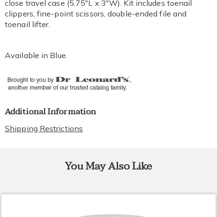
close travel case (5.75"L x 3"W). Kit includes toenail
clippers, fine-point scissors, double-ended file and
toenail lifter.
Available in
Blue
.
Additional Information
Shipping Restrictions
You May Also Like