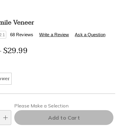
Smile Veneer
s
.healthylivingcatalog.com/p/instant-
68 Reviews
Write a Review
Ask a Question
2.1
- $29.99
tml
ions
ower
alization
Please Make a Selection
ns
Add to Cart
e