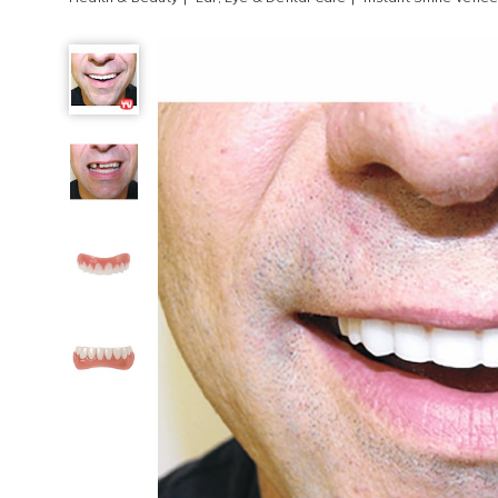
Instant
Smile
Veneer,