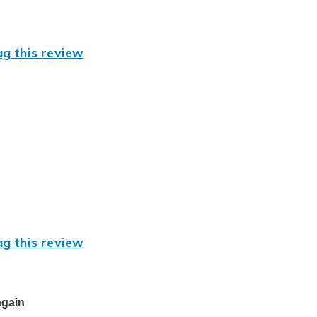
ag this review
ag this review
again