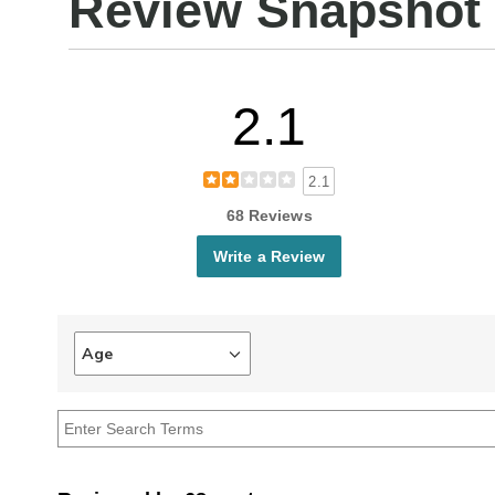
Review Snapshot
2.1
2.1
68 Reviews
Write a Review
Age
Filter
reviews
by
Age