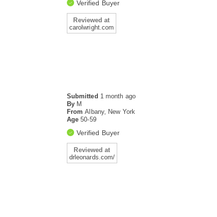
Verified Buyer
Reviewed at
carolwright.com
Submitted
1 month ago
By
M
From
Albany, New York
Age
50-59
Verified Buyer
Reviewed at
drleonards.com/