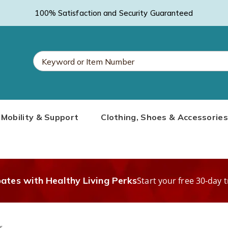
100% Satisfaction and Security Guaranteed
Search
Mobility & Support
Clothing, Shoes & Accessories
Catalog
bates with Healthy Living Perks
Start your free 30-day t
r