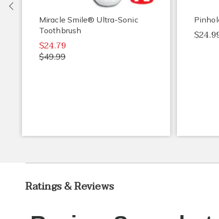
Previous
Miracle Smile® Ultra-Sonic
Pinhol
Toothbrush
$24.9
$24.79
$49.99
Ratings & Reviews