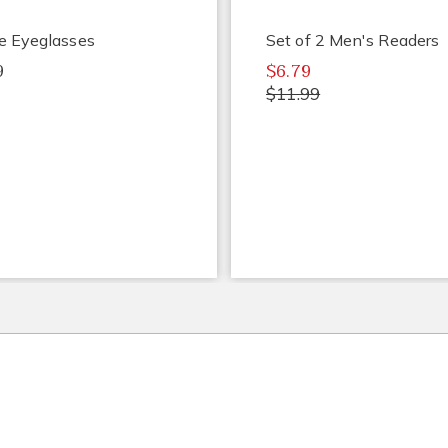
e Eyeglasses
Set of 2 Men's Readers
9
$6.79
$11.99