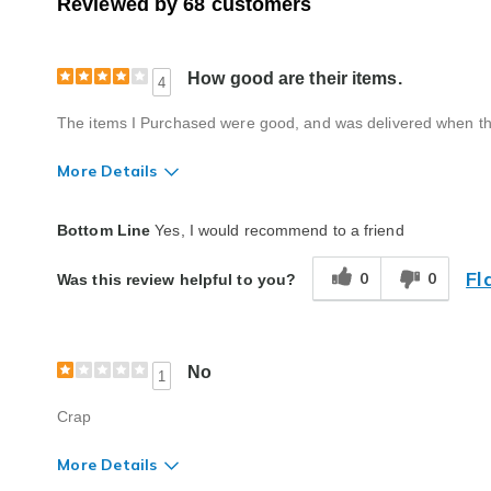
Reviewed by 68 customers
How good are their items.
4
The items I Purchased were good, and was delivered when th
More Details
Quality
Good
Bottom Line
Yes, I would recommend to a friend
Fl
0
0
Was this review helpful to you?
No
1
Crap
More Details