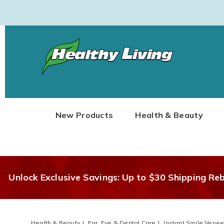
Healthy
Living
New Products
Health & Beauty
Unlock Exclusive Savings: Up to $30 Shipping Re
Health & Beauty
Ear, Eye & Dental Care
Instant Smile Venee