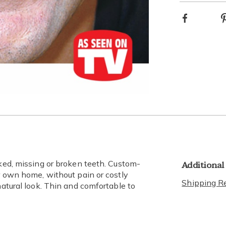
Facebook
optio
Go to slide 3
Go to slide 4
Additional
oked, missing or broken teeth. Custom-
ur own home, without pain or costly
Shipping Re
natural look. Thin and comfortable to