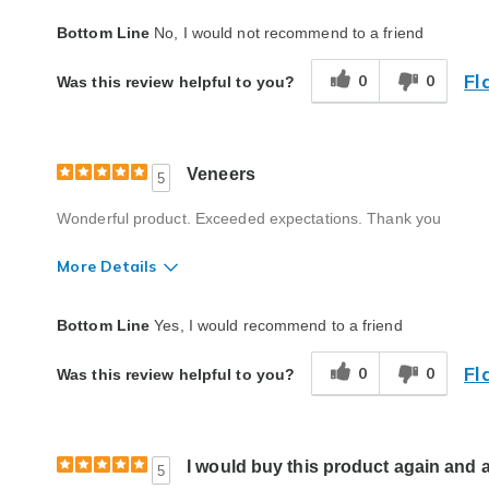
Quality
Poor
Bottom Line
No, I would not recommend to a friend
Fl
0
0
Was this review helpful to you?
Veneers
5
Wonderful product. Exceeded expectations. Thank you
More Details
Quality
Excellent
Bottom Line
Yes, I would recommend to a friend
Fl
0
0
Was this review helpful to you?
I would buy this product again and 
5