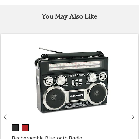
You May Also Like
Previous
N
Rechargeable Bluetooth Radio