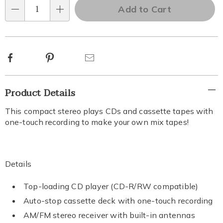
'n
Add to Cart
options
Qty
Choose
options
Facebook
Pinterest
Email
Additional
Product Details
Information
This compact stereo plays CDs and cassette tapes with
one-touch recording to make your own mix tapes!
Details
Top-loading CD player (CD-R/RW compatible)
Auto-stop cassette deck with one-touch recording
AM/FM stereo receiver with built-in antennas