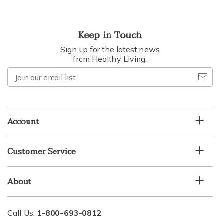
Keep in Touch
Sign up for the latest news
from Healthy Living.
Join
our
email
list
Account
Customer Service
About
Call Us:
1-800-693-0812