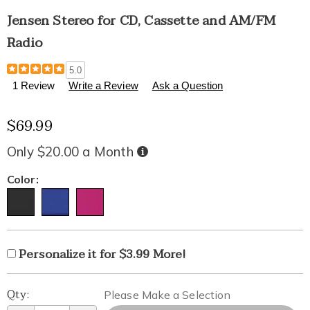
Jensen Stereo for CD, Cassette and AM/FM
Radio
Details
https://www.healthylivingcatalog.com/p/jensen-
5.0
stereo-
1 Review
Write a Review
Ask a Question
for-
cd%2C-
$69.99
cassette-
and-
am%2Ffm-
Only $20.00 a Month
Buy
Now,
radio-
Pay
Later
313149.html
Variations
Color:
Product
Personalization
Add
Personalize it for $3.99 More!
Personalization
Options
options
to
Fee
Pick
Qty:
cart
Please Make a Selection