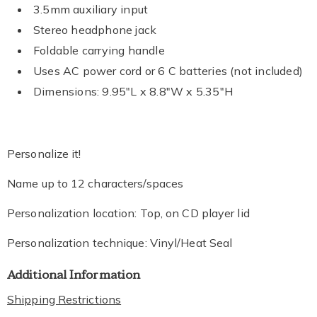
3.5mm auxiliary input
Stereo headphone jack
Foldable carrying handle
Uses AC power cord or 6 C batteries (not included)
Dimensions: 9.95"L x 8.8"W x 5.35"H
Personalize it!
Name up to 12 characters/spaces
Personalization location: Top, on CD player lid
Personalization technique: Vinyl/Heat Seal
Additional Information
Shipping Restrictions