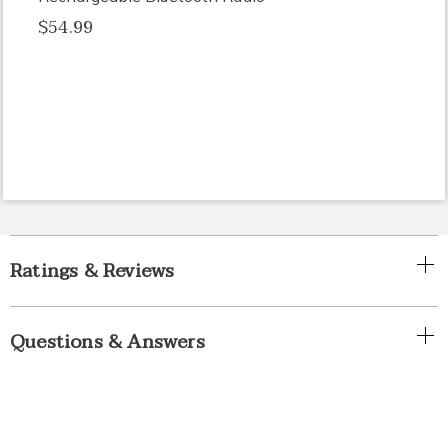
$54.99
Ratings & Reviews
Questions & Answers