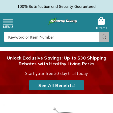
100% Satisfaction and Security Guaranteed
0 Items
Healthy
Menu
Sear
Search
Living
Unlock Exclusive Savings: Up to $30 Shipping
Rebates with Healthy Living Perks
Catalog
Start your free 30-day trial today
See All Benefits!
Jensen
J
Stereo
S